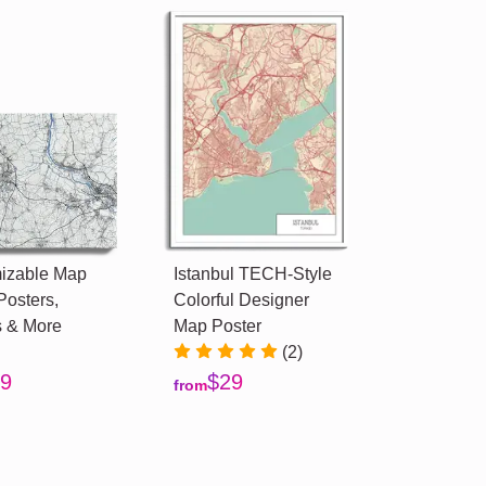
izable Map
Istanbul TECH-Style
Posters,
Colorful Designer
 & More
Map Poster
(2)
9
$29
from