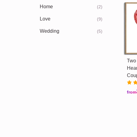
Home
(2)
Love
(9)
Wedding
(5)
Two 
Hear
Cou
from