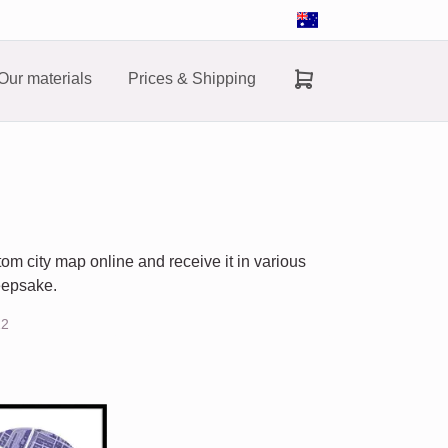
Our materials
Prices & Shipping
om city map online and receive it in various
keepsake.
22