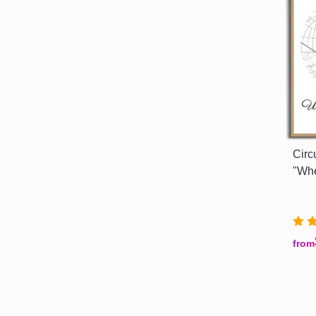
Circ
"Whe
from