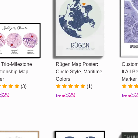
 Trio-Milestone
Rügen Map Poster:
Custom
tionship Map
Circle Style, Maritime
It All 
er
Colors
Marker
(3)
(1)
$29
$29
$2
from
from