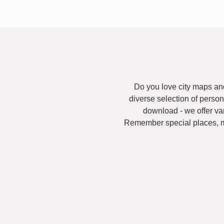
Do you love city maps and
diverse selection of person
download - we offer va
Remember special places, ma