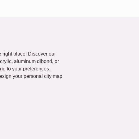
 right place! Discover our
acrylic, aluminum dibond, or
ng to your preferences.
esign your personal city map