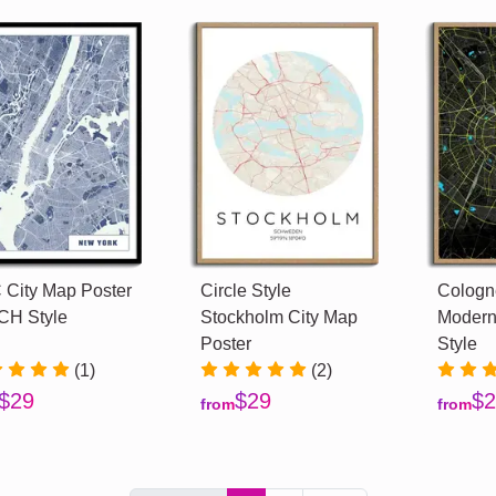
City Map Poster
Circle Style
Cologne
CH Style
Stockholm City Map
Modern
Poster
Style
(1)
(2)
$29
$29
$2
from
from