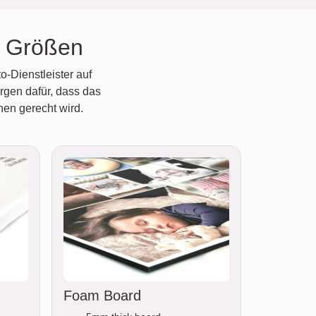
e Größen
o-Dienstleister auf
rgen dafür, dass das
hen gerecht wird.
Foam Board