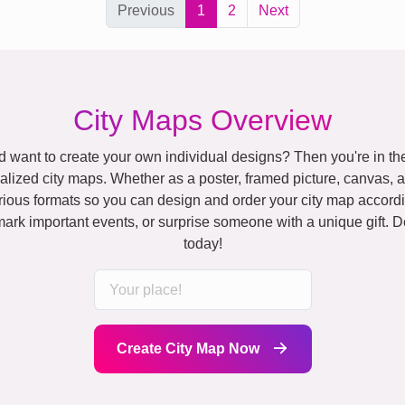
Previous
1
2
Next
City Maps Overview
 want to create your own individual designs? Then you're in the
alized city maps. Whether as a poster, framed picture, canvas, 
rious formats so you can design and order your city map accordi
rk important events, or surprise someone with a unique gift. D
today!
Create City Map Now