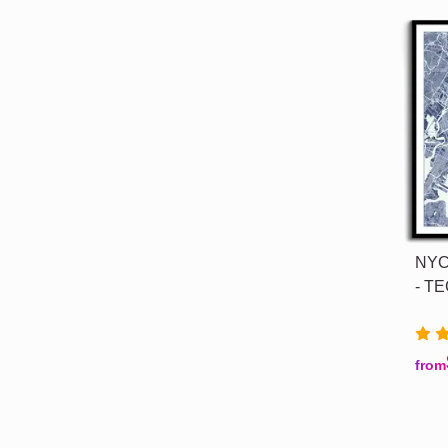
NYC 
- TE
from