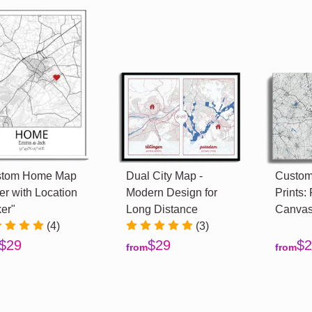
stom Home Map
Dual City Map -
Custom
er with Location
Modern Design for
Prints: 
er"
Long Distance
Canvas
(4)
(3)
$29
$29
$2
from
from