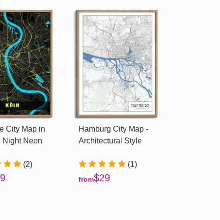
 City Map in
Hamburg City Map -
 Night Neon
Architectural Style
(2)
(1)
9
$29
from