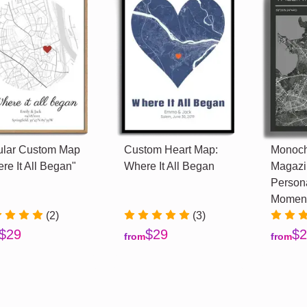
ular Custom Map
Custom Heart Map:
Monoc
re It All Began"
Where It All Began
Magazi
Persona
Momen
(2)
(3)
$29
$29
$2
from
from