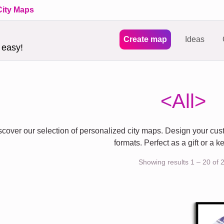
City Maps
Create map
Ideas
 easy!
<All>
scover our selection of personalized city maps. Design your cust
formats. Perfect as a gift or a 
Showing results 1 – 20 of 