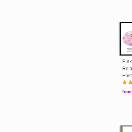
Pink
Rela
Post
from