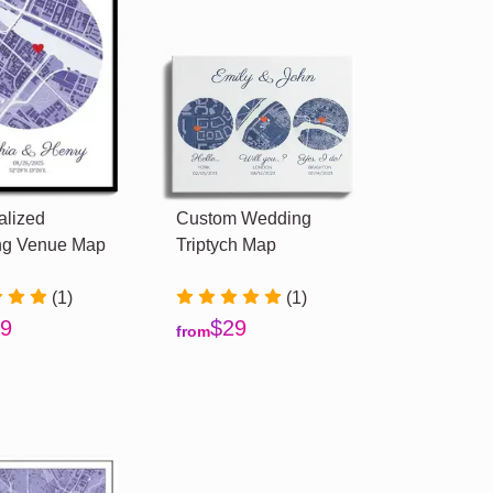
alized
Custom Wedding
g Venue Map
Triptych Map
(1)
(1)
9
$29
from