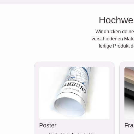
Hochwer
Wir drucken deine 
verschiedenen Mater
fertige Produkt 
Poster
Fra