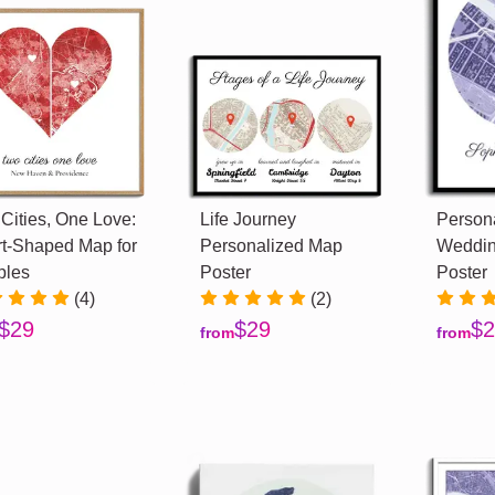
Cities, One Love:
Life Journey
Person
t-Shaped Map for
Personalized Map
Weddin
ples
Poster
Poster
(4)
(2)
$29
$29
$2
from
from