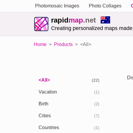
Photomosaic Images
Photo Collages
rapid
map
.net
Creating personalized maps made
Home
Products
<All>
Di
<All>
(22)
Vacation
(1)
Birth
(2)
Cities
(7)
Countries
(1)