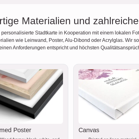
tige Materialien und zahlreich
personalisierte Stadtkarte in Kooperation mit einem lokalen Fot
ialien wie Leinwand, Poster, Alu-Dibond oder Acrylglas. Wir so
deinen Anforderungen entspricht und höchsten Qualitätsansprüc
med Poster
Canvas