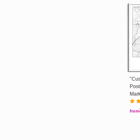
"Cu
Post
Mark
from