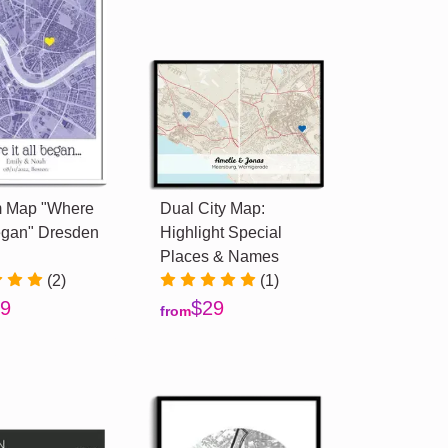
 Map "Where
Dual City Map:
Began" Dresden
Highlight Special
Places & Names
(2)
(1)
9
$29
from