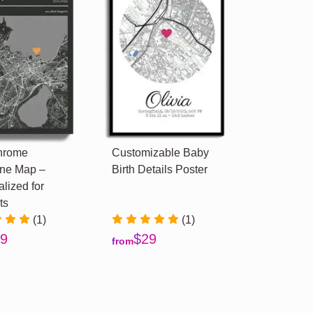
hrome
Customizable Baby
ne Map –
Birth Details Poster
lized for
ts
(1)
(1)
9
$29
from