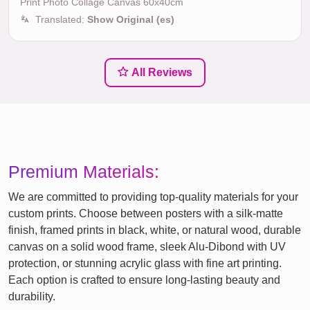
Print Photo Collage Canvas 60x40cm
Translated:
Show Original (es)
All Reviews
Premium Materials:
We are committed to providing top-quality materials for your
custom prints. Choose between posters with a silk-matte
finish, framed prints in black, white, or natural wood, durable
canvas on a solid wood frame, sleek Alu-Dibond with UV
protection, or stunning acrylic glass with fine art printing.
Each option is crafted to ensure long-lasting beauty and
durability.