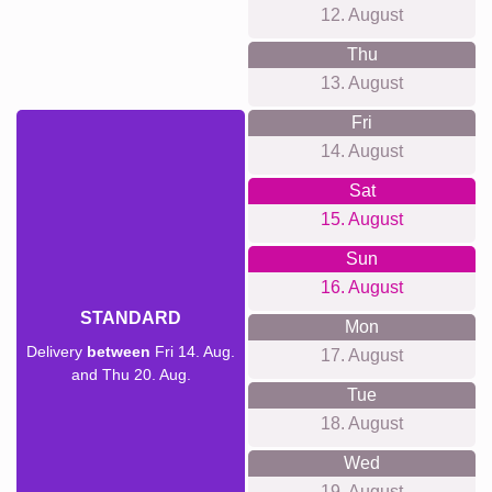
12. August
Thu
13. August
Fri
14. August
Sat
15. August
Sun
16. August
STANDARD
Mon
Delivery
between
Fri 14. Aug.
17. August
and Thu 20. Aug.
Tue
18. August
Wed
19. August