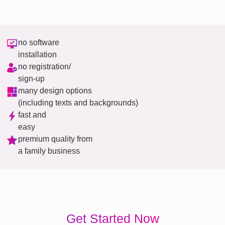
no software
installation
no registration/
sign-up
many design options
(including texts and backgrounds)
fast and
easy
premium quality from
a family business
Get Started Now