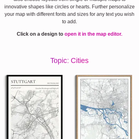
innovative shapes like circles or hearts. Further personalize
your map with different fonts and sizes for any text you wish
to add.
Click on a design to
open it in the map editor.
Topic: Cities