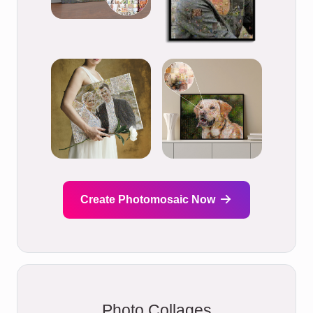
Create Photomosaic Now
Photo Collages