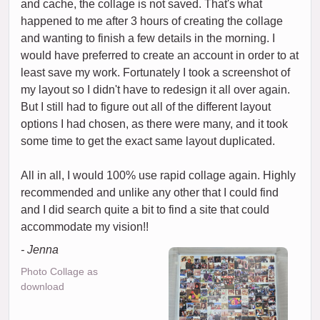
and cache, the collage is not saved. That's what
happened to me after 3 hours of creating the collage
and wanting to finish a few details in the morning. I
would have preferred to create an account in order to at
least save my work. Fortunately I took a screenshot of
my layout so I didn't have to redesign it all over again.
But I still had to figure out all of the different layout
options I had chosen, as there were many, and it took
some time to get the exact same layout duplicated.
All in all, I would 100% use rapid collage again. Highly
recommended and unlike any other that I could find
and I did search quite a bit to find a site that could
accommodate my vision!!
- Jenna
Photo Collage as
download