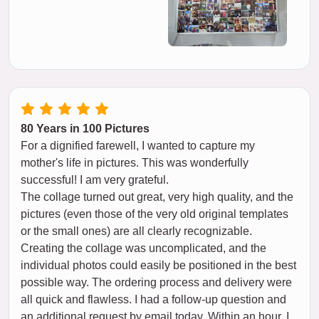
80 Years in 100 Pictures
For a dignified farewell, I wanted to capture my
mother's life in pictures. This was wonderfully
successful! I am very grateful.
The collage turned out great, very high quality, and the
pictures (even those of the very old original templates
or the small ones) are all clearly recognizable.
Creating the collage was uncomplicated, and the
individual photos could easily be positioned in the best
possible way. The ordering process and delivery were
all quick and flawless. I had a follow-up question and
an additional request by email today. Within an hour, I