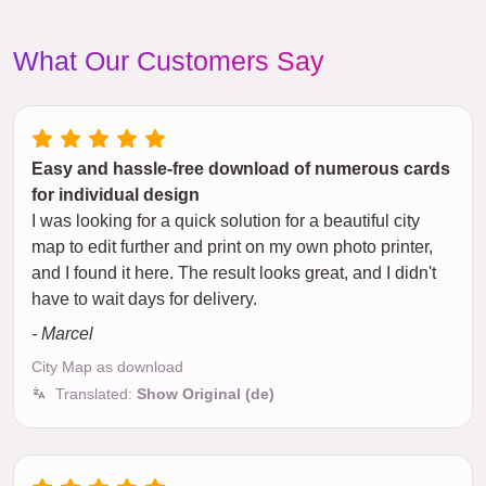
What Our Customers Say
Easy and hassle-free download of numerous cards
for individual design
I was looking for a quick solution for a beautiful city
map to edit further and print on my own photo printer,
and I found it here. The result looks great, and I didn't
have to wait days for delivery.
- Marcel
City Map as download
Translated:
Show Original (de)