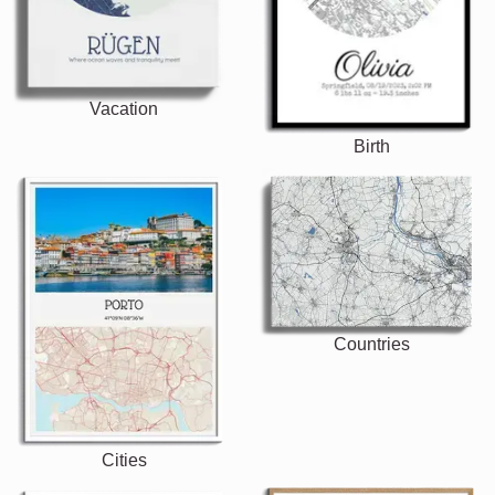
Vacation
Birth
Countries
Cities