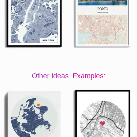
Other Ideas, Examples: