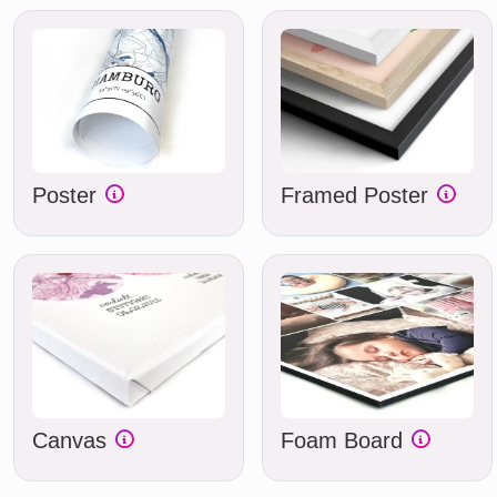
Poster
Framed Poster
Canvas
Foam Board