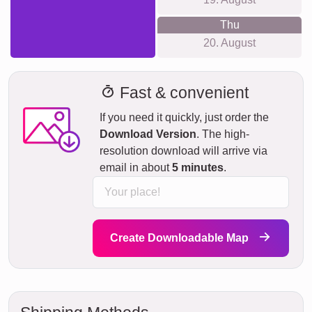
Thu
20. August
Fast & convenient
If you need it quickly, just order the
Download Version
. The high-
resolution download will arrive via
email in about
5 minutes
.
Create Downloadable Map