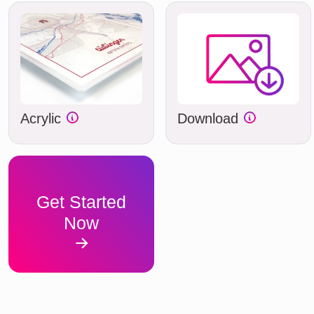
Acrylic
Download
Get Started
Now