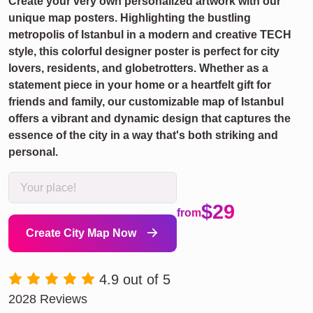
Create your very own personalized artwork with our
unique map posters. Highlighting the bustling
metropolis of Istanbul in a modern and creative TECH
style, this colorful designer poster is perfect for city
lovers, residents, and globetrotters. Whether as a
statement piece in your home or a heartfelt gift for
friends and family, our customizable map of Istanbul
offers a vibrant and dynamic design that captures the
essence of the city in a way that's both striking and
personal.
$29
from
Create City Map Now
4.9 out of 5
2028 Reviews