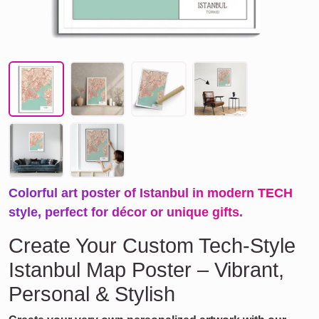
Colorful art poster of Istanbul in modern TECH
style, perfect for décor or unique gifts.
Create Your Custom Tech-Style
Istanbul Map Poster – Vibrant,
Personal & Stylish