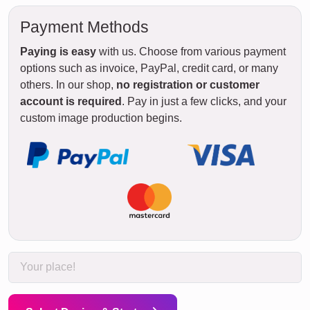
Payment Methods
Paying is easy
with us. Choose from various payment
options such as invoice, PayPal, credit card, or many
others. In our shop,
no registration or customer
account is required
. Pay in just a few clicks, and your
custom image production begins.