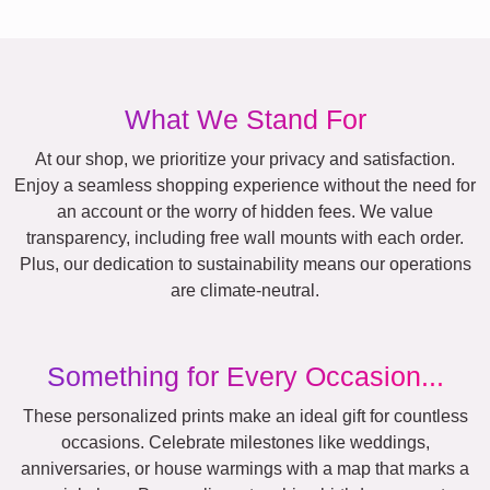
What We Stand For
At our shop, we prioritize your privacy and satisfaction.
Enjoy a seamless shopping experience without the need for
an account or the worry of hidden fees. We value
transparency, including free wall mounts with each order.
Plus, our dedication to sustainability means our operations
are climate-neutral.
Something for Every Occasion...
These personalized prints make an ideal gift for countless
occasions. Celebrate milestones like weddings,
anniversaries, or house warmings with a map that marks a