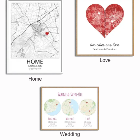
Love
Home
Wedding