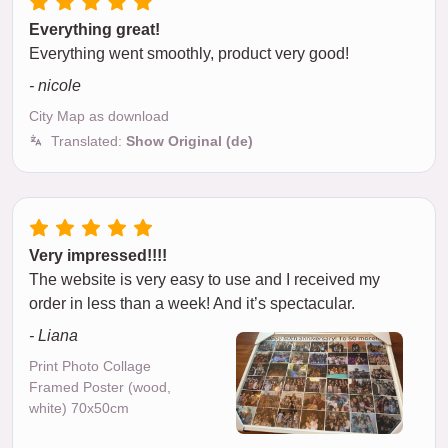
Everything great!
Everything went smoothly, product very good!
- nicole
City Map as download
Translated:
Show Original (de)
Very impressed!!!!
The website is very easy to use and I received my
order in less than a week! And it’s spectacular.
- Liana
Print Photo Collage
Framed Poster (wood,
white) 70x50cm