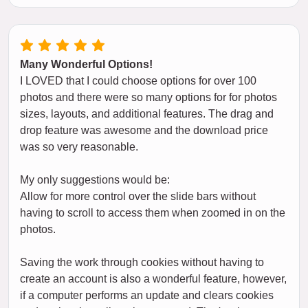
Many Wonderful Options!
I LOVED that I could choose options for over 100
photos and there were so many options for for photos
sizes, layouts, and additional features. The drag and
drop feature was awesome and the download price
was so very reasonable.
My only suggestions would be:
Allow for more control over the slide bars without
having to scroll to access them when zoomed in on the
photos.
Saving the work through cookies without having to
create an account is also a wonderful feature, however,
if a computer performs an update and clears cookies