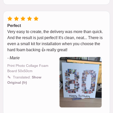
Perfect
Very easy to create, the delivery was more than quick.
And the result is just perfect! It's clean, neat... There is
even a small kit for installation when you choose the
hard foam backing 👍 really great!
- Marie
Print Photo Collage Foam
Board 50x50cm
Translated:
Show
Original (fr)