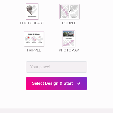
PHOTOHEART
DOUBLE
TRIPPLE
PHOTOMAP
Select Design & Start