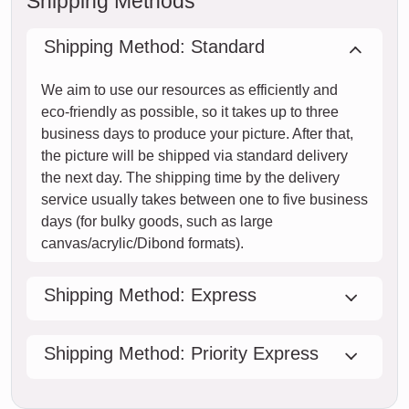
Shipping Methods
Shipping Method: Standard
We aim to use our resources as efficiently and
eco-friendly as possible, so it takes up to three
business days to produce your picture. After that,
the picture will be shipped via standard delivery
the next day. The shipping time by the delivery
service usually takes between one to five business
days (for bulky goods, such as large
canvas/acrylic/Dibond formats).
Shipping Method: Express
Shipping Method: Priority Express