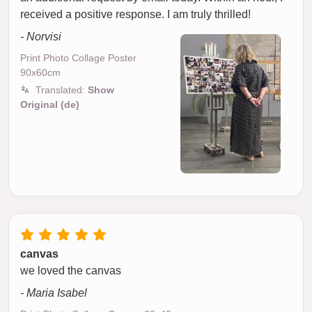
received a positive response. I am truly thrilled!
- Norvisi
Print Photo Collage Poster
90x60cm
Translated:
Show
Original (de)
canvas
we loved the canvas
- Maria Isabel