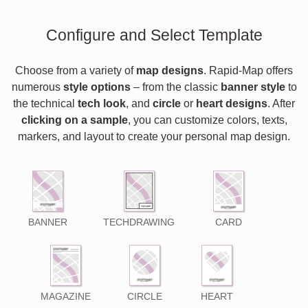
Configure and Select Template
Choose from a variety of
map designs
. Rapid-Map offers
numerous
style options
– from the classic
banner style
to
the technical
tech look
, and
circle
or
heart designs
. After
clicking on a sample
, you can customize colors, texts,
markers, and layout to create your personal map design.
BANNER
TECHDRAWING
CARD
MAGAZINE
CIRCLE
HEART