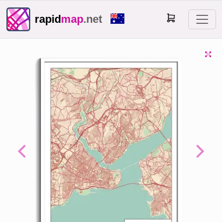
rapid
map
.net
Previous
Next