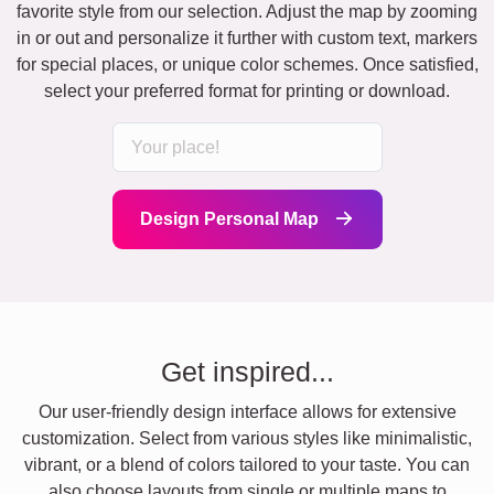
favorite style from our selection. Adjust the map by zooming
in or out and personalize it further with custom text, markers
for special places, or unique color schemes. Once satisfied,
select your preferred format for printing or download.
Design Personal Map
Get inspired...
Our user-friendly design interface allows for extensive
customization. Select from various styles like minimalistic,
vibrant, or a blend of colors tailored to your taste. You can
also choose layouts from single or multiple maps to