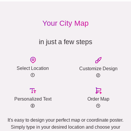
Your City Map
in just a few steps
Select Location
Customize Design
Personalized Text
Order Map
It's easy to design your perfect map or coordinate poster.
Simply type in your desired location and choose your