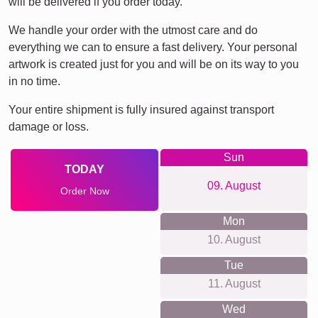
will be delivered if you order today.
We handle your order with the utmost care and do
everything we can to ensure a fast delivery. Your personal
artwork is created just for you and will be on its way to you
in no time.
Your entire shipment is fully insured against transport
damage or loss.
Sun
TODAY
09. August
Order Now
Mon
10. August
Tue
11. August
Wed