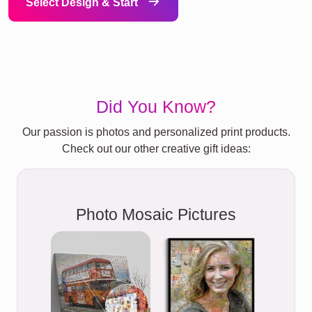
Select Design & Start
Did You Know?
Our passion is photos and personalized print products.
Check out our other creative gift ideas:
Photo Mosaic Pictures