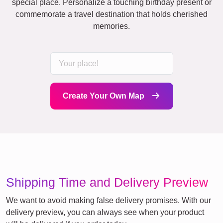
special place. Personalize a touching birthday present or
commemorate a travel destination that holds cherished
memories.
Create Your Own Map
Shipping Time and Delivery Preview
We want to avoid making false delivery promises. With our
delivery preview, you can always see when your product