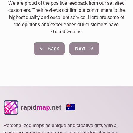
We are proud of the positive feedback from our satisfied
customers. Their reviews confirm our commitment to the
highest quality and excellent service. Here are some of
the opinions and experiences our customers have
shared with us:
Back
Next
rapid
map
.net
Personalized maps as unique and creative gifts with a
message. Premium prints on canvas, poster, aluminum