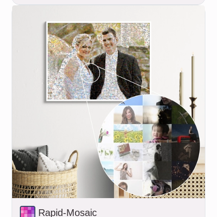
Rapid-Mosaic