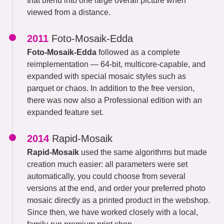
that blend into one large overall picture when
viewed from a distance.
2011
Foto-Mosaik-Edda
Foto-Mosaik-Edda
followed as a complete
reimplementation — 64-bit, multicore-capable, and
expanded with special mosaic styles such as
parquet or chaos. In addition to the free version,
there was now also a Professional edition with an
expanded feature set.
2014
Rapid-Mosaik
Rapid-Mosaik
used the same algorithms but made
creation much easier: all parameters were set
automatically, you could choose from several
versions at the end, and order your preferred photo
mosaic directly as a printed product in the webshop.
Since then, we have worked closely with a local,