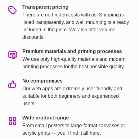
Transparent pricing
There are no hidden costs with us. Shipping is
listed transparently, and wall mounting is already
included in the price. We also offer volume
discounts.
Premium materials and printing processes
We use only high-quality materials and modern
printing processes for the best possible quality.
No compromises
Our web apps are extremely user-friendly and
suitable for both beginners and experienced
users.
Wide product range
From small posters to large-format canvases or
acrylic prints — you'll find it all here.