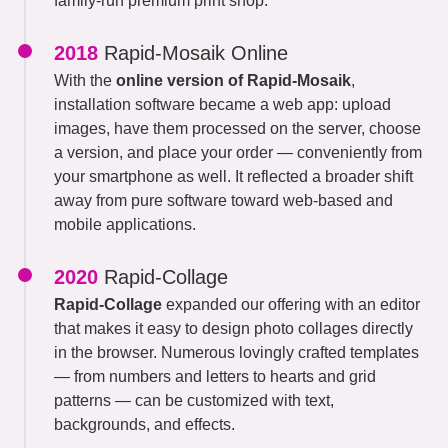
family-run premium print shop.
2018
Rapid-Mosaik Online
With the
online version of Rapid-Mosaik
,
installation software became a web app: upload
images, have them processed on the server, choose
a version, and place your order — conveniently from
your smartphone as well. It reflected a broader shift
away from pure software toward web-based and
mobile applications.
2020
Rapid-Collage
Rapid-Collage
expanded our offering with an editor
that makes it easy to design photo collages directly
in the browser. Numerous lovingly crafted templates
— from numbers and letters to hearts and grid
patterns — can be customized with text,
backgrounds, and effects.