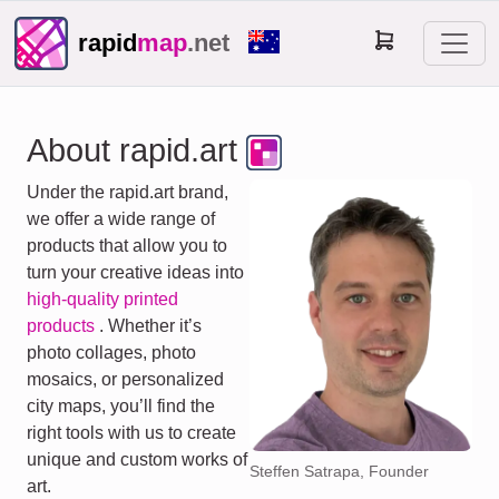
rapid
map
.net
About rapid.art
Under the rapid.art brand,
we offer a wide range of
products that allow you to
turn your creative ideas into
high-quality printed
products
. Whether it’s
photo collages, photo
mosaics, or personalized
city maps, you’ll find the
right tools with us to create
unique and custom works of
Steffen Satrapa, Founder
art.