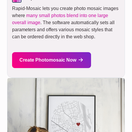
Rapid-Mosaic lets you create photo mosaic images
where
many small photos blend into one large
overall image
. The software automatically sets all
parameters and offers various mosaic styles that
can be ordered directly in the web shop.
Create Photomosaic Now