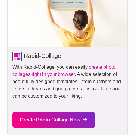
Rapid-Collage
With Rapid-Collage, you can easily
create photo
collages right in your browser
. A wide selection of
beautifully designed templates—from numbers and
letters to hearts and grid patterns—is available and
can be customized to your liking.
Create Photo Collage Now