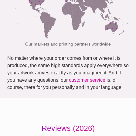
Our markets and printing partners worldwide
No matter where your order comes from or where it is
produced, the same high standards apply everywhere so
your artwork arrives exactly as you imagined it. And if
you have any questions, our
customer service
is, of
course, there for you personally and in your language.
Reviews (2026)