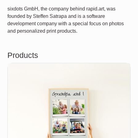
sixdots GmbH, the company behind rapid.art, was
founded by Steffen Satrapa and is a software
development company with a special focus on photos
and personalized print products.
Products