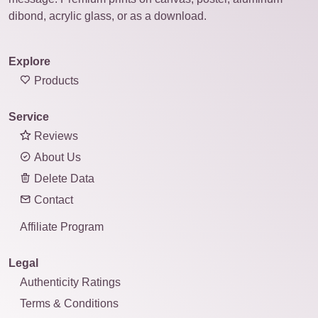
dibond, acrylic glass, or as a download.
Explore
Products
Service
Reviews
About Us
Delete Data
Contact
Affiliate Program
Legal
Authenticity Ratings
Terms & Conditions