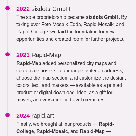
2022
sixdots GmbH
The sole proprietorship became
sixdots GmbH
. By
taking over Foto-Mosaik-Edda, Rapid-Mosaik, and
Rapid-Collage, we laid the foundation for new
opportunities and created room for further projects.
2023
Rapid-Map
Rapid-Map
added personalized city maps and
coordinate posters to our range: enter an address,
choose the map section, and customize the design,
colors, text, and markers — available as a printed
product or digital download. Ideal as a gift for
moves, anniversaries, or travel memories.
2024
rapid.art
Finally, we brought all our products —
Rapid-
Collage
,
Rapid-Mosaic
, and
Rapid-Map
—