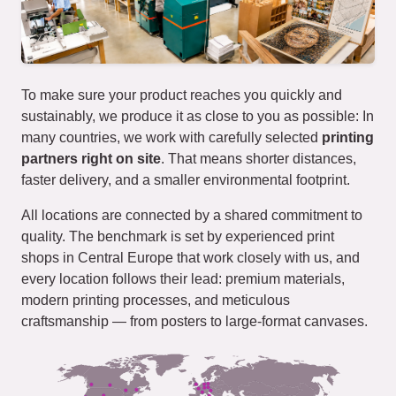
To make sure your product reaches you quickly and
sustainably, we produce it as close to you as possible: In
many countries, we work with carefully selected
printing
partners right on site
. That means shorter distances,
faster delivery, and a smaller environmental footprint.
All locations are connected by a shared commitment to
quality. The benchmark is set by experienced print
shops in Central Europe that work closely with us, and
every location follows their lead: premium materials,
modern printing processes, and meticulous
craftsmanship — from posters to large-format canvases.