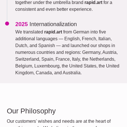
together under the umbrella brand
rapid.art
for a
consistent and even better experience.
2025
Internationalization
We translated
rapid.art
from German into five
additional languages — English, French, Italian,
Dutch, and Spanish — and launched our shops in
numerous countries and regions: Germany, Austria,
Switzerland, Spain, France, Italy, the Netherlands,
Belgium, Luxembourg, the United States, the United
Kingdom, Canada, and Australia.
Our Philosophy
Our customers' wishes and needs are at the heart of