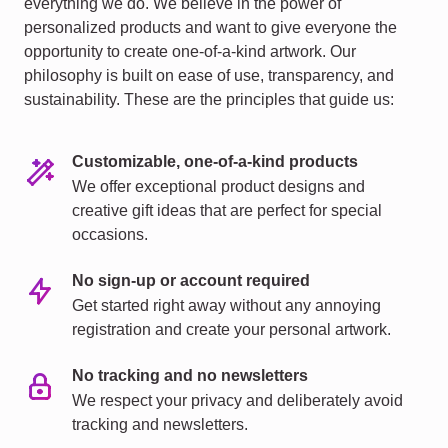
everything we do. We believe in the power of
personalized products and want to give everyone the
opportunity to create one-of-a-kind artwork. Our
philosophy is built on ease of use, transparency, and
sustainability. These are the principles that guide us:
Customizable, one-of-a-kind products
We offer exceptional product designs and
creative gift ideas that are perfect for special
occasions.
No sign-up or account required
Get started right away without any annoying
registration and create your personal artwork.
No tracking and no newsletters
We respect your privacy and deliberately avoid
tracking and newsletters.