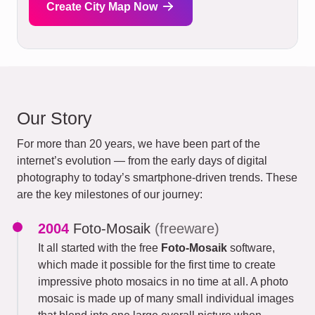
Create City Map Now
Our Story
For more than 20 years, we have been part of the
internet’s evolution — from the early days of digital
photography to today’s smartphone-driven trends. These
are the key milestones of our journey:
2004
Foto-Mosaik
(freeware)
It all started with the free
Foto-Mosaik
software,
which made it possible for the first time to create
impressive photo mosaics in no time at all. A photo
mosaic is made up of many small individual images