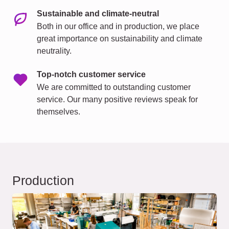
Sustainable and climate-neutral
Both in our office and in production, we place
great importance on sustainability and climate
neutrality.
Top-notch customer service
We are committed to outstanding customer
service. Our many positive reviews speak for
themselves.
Production