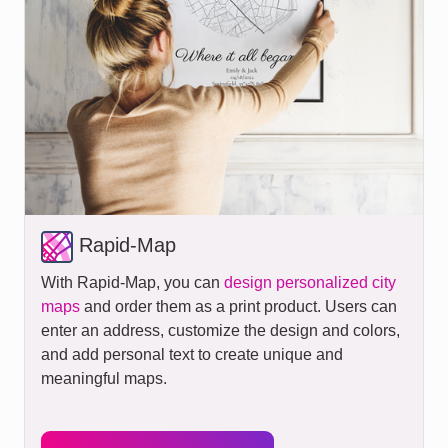
Rapid-Map
With Rapid-Map, you can
design personalized city
maps
and order them as a print product. Users can
enter an address, customize the design and colors,
and add personal text to create unique and
meaningful maps.