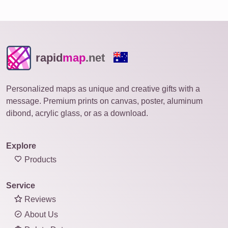
rapid
map
.net
Personalized maps as unique and creative gifts with a
message. Premium prints on canvas, poster, aluminum
dibond, acrylic glass, or as a download.
Explore
Products
Service
Reviews
About Us