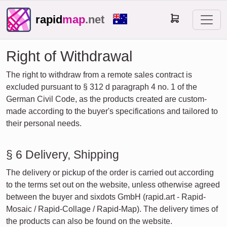
rapid
map
.net
Right of Withdrawal
The right to withdraw from a remote sales contract is
excluded pursuant to § 312 d paragraph 4 no. 1 of the
German Civil Code, as the products created are custom-
made according to the buyer's specifications and tailored to
their personal needs.
§ 6 Delivery, Shipping
The delivery or pickup of the order is carried out according
to the terms set out on the website, unless otherwise agreed
between the buyer and sixdots GmbH (rapid.art - Rapid-
Mosaic / Rapid-Collage / Rapid-Map). The delivery times of
the products can also be found on the website.