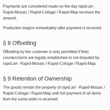
Payments are considered made on the day rapid.art -
Rapid-Mosaic / Rapid-Collage / Rapid-Map receives the
amount.
Production begins immediately after payment is received.
§ 8 Offsetting
Offsetting by the customer is only permitted if their
counterclaims are legally established or not disputed by
rapid.art - Rapid-Mosaic / Rapid-Collage / Rapid-Map.
§ 9 Retention of Ownership
The goods remain the property of rapid.art - Rapid-Mosaic /
Rapid-Collage / Rapid-Map until full payment of all items
from the same order is received.