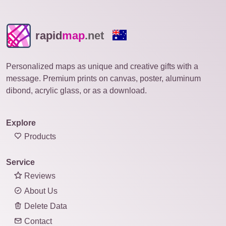
rapid
map
.net
Personalized maps as unique and creative gifts with a
message. Premium prints on canvas, poster, aluminum
dibond, acrylic glass, or as a download.
Explore
Products
Service
Reviews
About Us
Delete Data
Contact