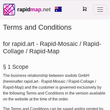
rapid
map
.net
Terms and Conditions
for rapid.art - Rapid-Mosaic / Rapid-
Collage / Rapid-Map
§ 1 Scope
The business relationship between sixdots GmbH
(hereinafter rapid.art - Rapid-Mosaic / Rapid-Collage /
Rapid-Map) and the customer is governed exclusively by
the following Terms and Conditions in the version available
on the website at the time of the order.
The Terms and Conditions can be saved and/or printed by