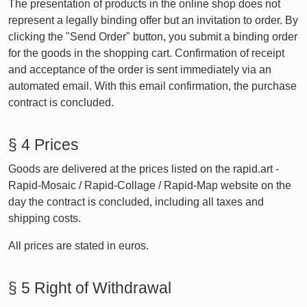
The presentation of products in the online shop does not
represent a legally binding offer but an invitation to order. By
clicking the "Send Order" button, you submit a binding order
for the goods in the shopping cart. Confirmation of receipt
and acceptance of the order is sent immediately via an
automated email. With this email confirmation, the purchase
contract is concluded.
§ 4 Prices
Goods are delivered at the prices listed on the rapid.art -
Rapid-Mosaic / Rapid-Collage / Rapid-Map website on the
day the contract is concluded, including all taxes and
shipping costs.
All prices are stated in euros.
§ 5 Right of Withdrawal