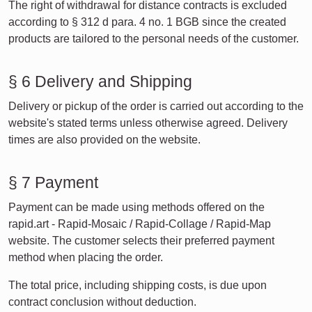
The right of withdrawal for distance contracts is excluded
according to § 312 d para. 4 no. 1 BGB since the created
products are tailored to the personal needs of the customer.
§ 6 Delivery and Shipping
Delivery or pickup of the order is carried out according to the
website's stated terms unless otherwise agreed. Delivery
times are also provided on the website.
§ 7 Payment
Payment can be made using methods offered on the
rapid.art - Rapid-Mosaic / Rapid-Collage / Rapid-Map
website. The customer selects their preferred payment
method when placing the order.
The total price, including shipping costs, is due upon
contract conclusion without deduction.