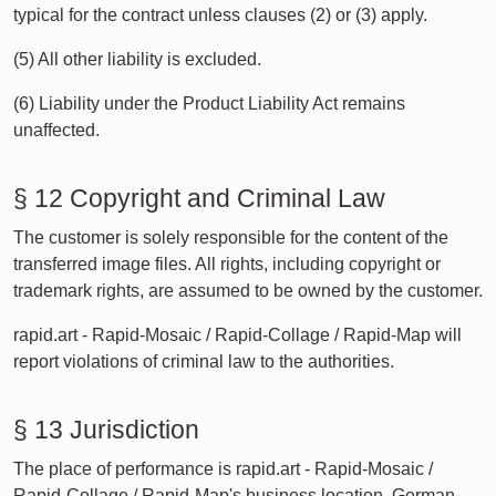
typical for the contract unless clauses (2) or (3) apply.
(5) All other liability is excluded.
(6) Liability under the Product Liability Act remains
unaffected.
§ 12 Copyright and Criminal Law
The customer is solely responsible for the content of the
transferred image files. All rights, including copyright or
trademark rights, are assumed to be owned by the customer.
rapid.art - Rapid-Mosaic / Rapid-Collage / Rapid-Map will
report violations of criminal law to the authorities.
§ 13 Jurisdiction
The place of performance is rapid.art - Rapid-Mosaic /
Rapid-Collage / Rapid-Map's business location. German