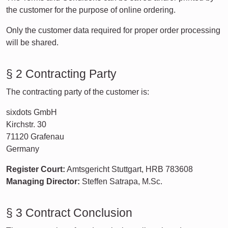
the customer for the purpose of online ordering.
Only the customer data required for proper order processing
will be shared.
§ 2 Contracting Party
The contracting party of the customer is:
sixdots GmbH
Kirchstr. 30
71120 Grafenau
Germany
Register Court:
Amtsgericht Stuttgart, HRB 783608
Managing Director:
Steffen Satrapa, M.Sc.
§ 3 Contract Conclusion