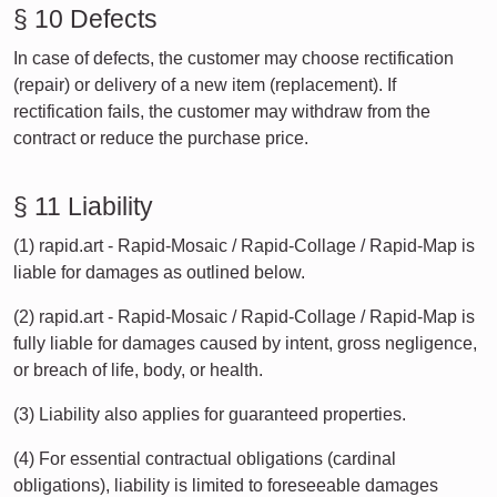
§ 10 Defects
In case of defects, the customer may choose rectification
(repair) or delivery of a new item (replacement). If
rectification fails, the customer may withdraw from the
contract or reduce the purchase price.
§ 11 Liability
(1) rapid.art - Rapid-Mosaic / Rapid-Collage / Rapid-Map is
liable for damages as outlined below.
(2) rapid.art - Rapid-Mosaic / Rapid-Collage / Rapid-Map is
fully liable for damages caused by intent, gross negligence,
or breach of life, body, or health.
(3) Liability also applies for guaranteed properties.
(4) For essential contractual obligations (cardinal
obligations), liability is limited to foreseeable damages