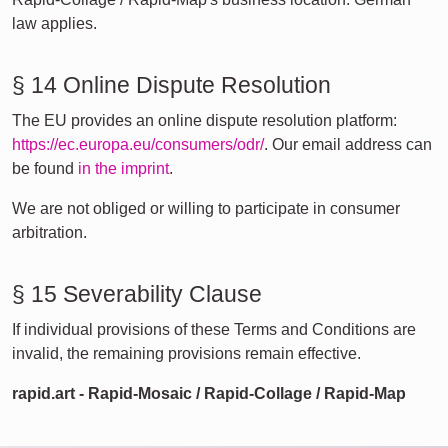
law applies.
§ 14 Online Dispute Resolution
The EU provides an online dispute resolution platform:
https://ec.europa.eu/consumers/odr/
. Our email address can
be found
in the imprint
.
We are not obliged or willing to participate in consumer
arbitration.
§ 15 Severability Clause
If individual provisions of these Terms and Conditions are
invalid, the remaining provisions remain effective.
rapid.art - Rapid-Mosaic / Rapid-Collage / Rapid-Map