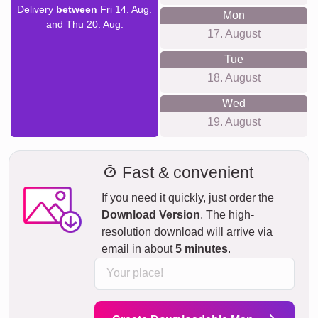
Delivery
between
Fri 14. Aug.
Mon
and Thu 20. Aug.
17. August
Tue
18. August
Wed
19. August
Fast & convenient
If you need it quickly, just order the
Download Version
. The high-
resolution download will arrive via
email in about
5 minutes
.