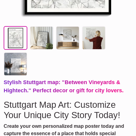
Stylish Stuttgart map: "Between Vineyards &
Hightech." Perfect decor or gift for city lovers.
Stuttgart Map Art: Customize
Your Unique City Story Today!
Create your own personalized map poster today and
capture the essence of a place that holds special