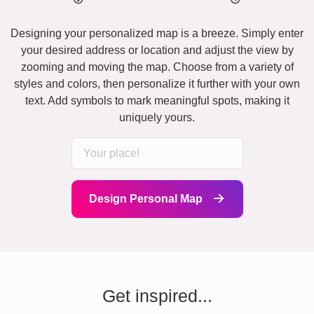
Designing your personalized map is a breeze. Simply enter
your desired address or location and adjust the view by
zooming and moving the map. Choose from a variety of
styles and colors, then personalize it further with your own
text. Add symbols to mark meaningful spots, making it
uniquely yours.
Design Personal Map
Get inspired...