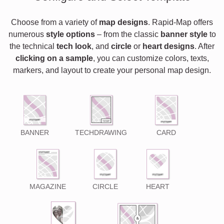
Choose from a variety of
map designs
. Rapid-Map offers
numerous
style options
– from the classic
banner style
to
the technical
tech look
, and
circle
or
heart designs
. After
clicking on a sample
, you can customize colors, texts,
markers, and layout to create your personal map design.
BANNER
TECHDRAWING
CARD
MAGAZINE
CIRCLE
HEART