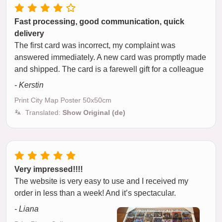
Fast processing, good communication, quick
delivery
The first card was incorrect, my complaint was
answered immediately. A new card was promptly made
and shipped. The card is a farewell gift for a colleague
- Kerstin
Print City Map Poster 50x50cm
Translated:
Show Original (de)
Very impressed!!!!
The website is very easy to use and I received my
order in less than a week! And it’s spectacular.
- Liana