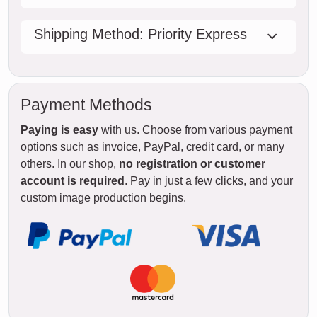
Shipping Method: Priority Express
Payment Methods
Paying is easy
with us. Choose from various payment
options such as invoice, PayPal, credit card, or many
others. In our shop,
no registration or customer
account is required
. Pay in just a few clicks, and your
custom image production begins.