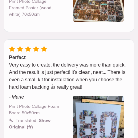
Print Photo Collage
Framed Poster (wood,
white) 70x50cm
Perfect
Very easy to create, the delivery was more than quick.
And the result is just perfect! It's clean, neat... There is
even a small kit for installation when you choose the
hard foam backing 👍 really great!
- Marie
Print Photo Collage Foam
Board 50x50cm
Translated:
Show
Original (fr)