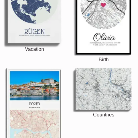
Vacation
Birth
Countries