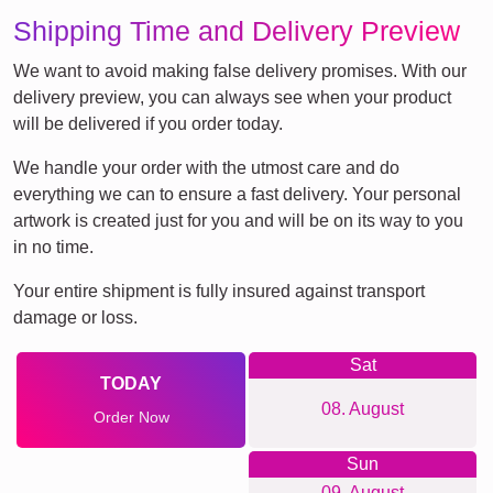
Shipping Time and Delivery Preview
We want to avoid making false delivery promises. With our
delivery preview, you can always see when your product
will be delivered if you order today.
We handle your order with the utmost care and do
everything we can to ensure a fast delivery. Your personal
artwork is created just for you and will be on its way to you
in no time.
Your entire shipment is fully insured against transport
damage or loss.
Sat
TODAY
08. August
Order Now
Sun
09. August