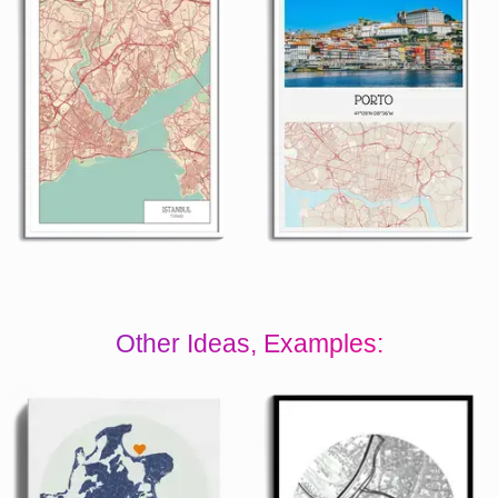
Other Ideas, Examples: