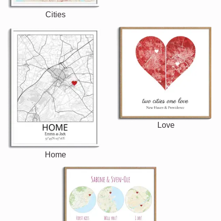
Cities
Love
Home