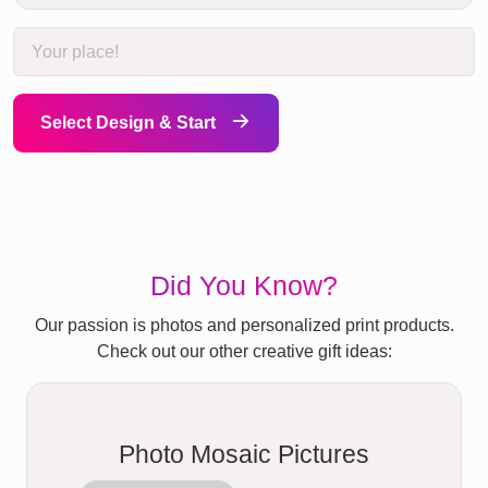
Select Design & Start
Did You Know?
Our passion is photos and personalized print products.
Check out our other creative gift ideas:
Photo Mosaic Pictures