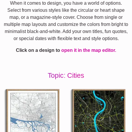
When it comes to design, you have a world of options.
Select from various styles like the circular or heart shape
map, or a magazine-style cover. Choose from single or
multiple map layouts and customize the colors from bright to
minimalist black-and-white. Add your own titles, fun quotes,
or special dates with flexible text and style options.
Click on a design to
open it in the map editor.
Topic: Cities