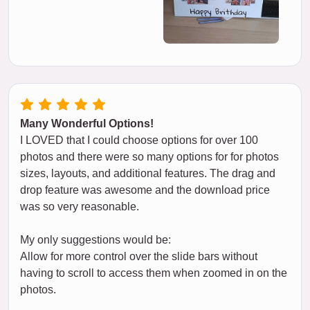
Many Wonderful Options!
I LOVED that I could choose options for over 100
photos and there were so many options for for photos
sizes, layouts, and additional features. The drag and
drop feature was awesome and the download price
was so very reasonable.
My only suggestions would be:
Allow for more control over the slide bars without
having to scroll to access them when zoomed in on the
photos.