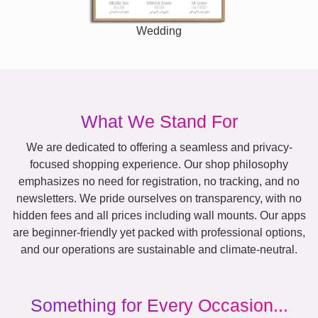
Wedding
What We Stand For
We are dedicated to offering a seamless and privacy-
focused shopping experience. Our shop philosophy
emphasizes no need for registration, no tracking, and no
newsletters. We pride ourselves on transparency, with no
hidden fees and all prices including wall mounts. Our apps
are beginner-friendly yet packed with professional options,
and our operations are sustainable and climate-neutral.
Something for Every Occasion...