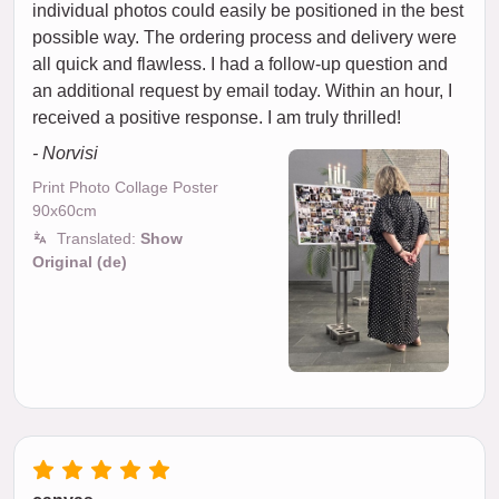
individual photos could easily be positioned in the best
possible way. The ordering process and delivery were
all quick and flawless. I had a follow-up question and
an additional request by email today. Within an hour, I
received a positive response. I am truly thrilled!
- Norvisi
Print Photo Collage Poster
90x60cm
Translated:
Show
Original (de)