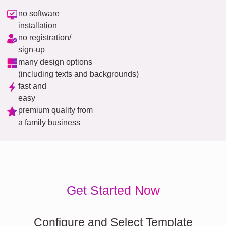
no software
installation
no registration/
sign-up
many design options
(including texts and backgrounds)
fast and
easy
premium quality from
a family business
Get Started Now
Configure and Select Template