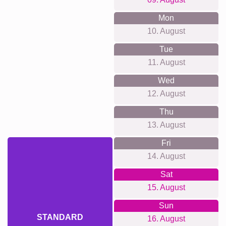
Mon
10. August
Tue
11. August
Wed
12. August
Thu
13. August
Fri
14. August
Sat
15. August
Sun
STANDARD
16. August