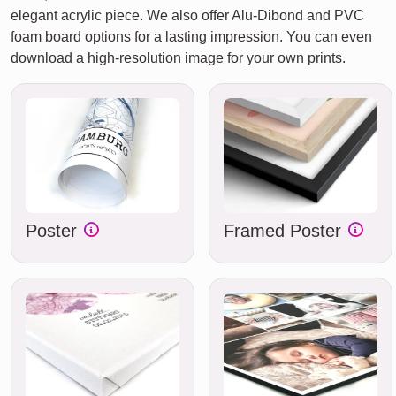
elegant acrylic piece. We also offer Alu-Dibond and PVC
foam board options for a lasting impression. You can even
download a high-resolution image for your own prints.
Poster
Framed Poster