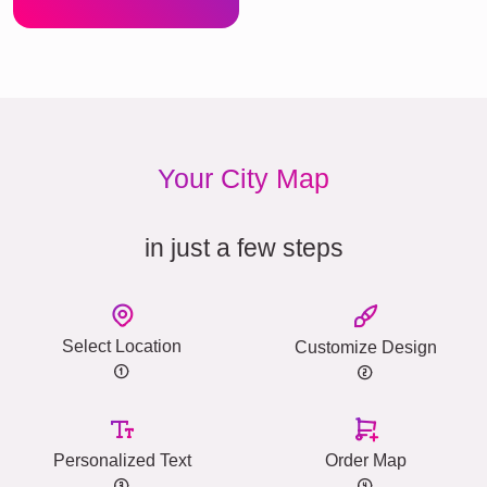
Your City Map
in just a few steps
Select Location
Customize Design
Personalized Text
Order Map