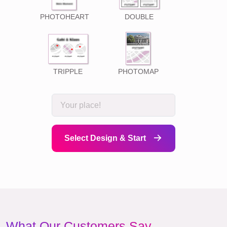
PHOTOHEART
DOUBLE
TRIPPLE
PHOTOMAP
Select Design & Start
What Our Customers Say