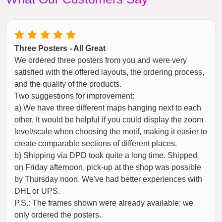
Three Posters - All Great
We ordered three posters from you and were very
satisfied with the offered layouts, the ordering process,
and the quality of the products.
Two suggestions for improvement:
a) We have three different maps hanging next to each
other. It would be helpful if you could display the zoom
level/scale when choosing the motif, making it easier to
create comparable sections of different places.
b) Shipping via DPD took quite a long time. Shipped
on Friday afternoon, pick-up at the shop was possible
by Thursday noon. We've had better experiences with
DHL or UPS.
P.S.: The frames shown were already available; we
only ordered the posters.