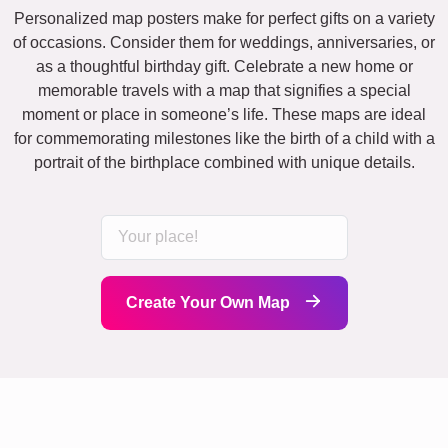
Personalized map posters make for perfect gifts on a variety
of occasions. Consider them for weddings, anniversaries, or
as a thoughtful birthday gift. Celebrate a new home or
memorable travels with a map that signifies a special
moment or place in someone’s life. These maps are ideal
for commemorating milestones like the birth of a child with a
portrait of the birthplace combined with unique details.
Create Your Own Map