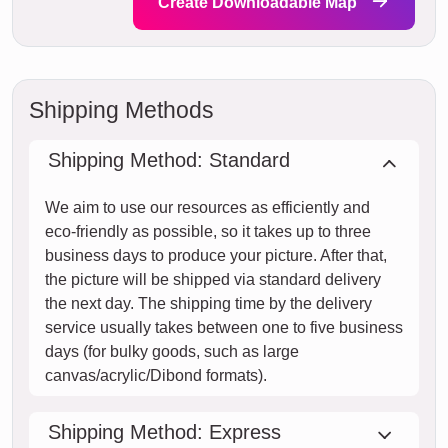
Create Downloadable Map
Shipping Methods
Shipping Method: Standard
We aim to use our resources as efficiently and
eco-friendly as possible, so it takes up to three
business days to produce your picture. After that,
the picture will be shipped via standard delivery
the next day. The shipping time by the delivery
service usually takes between one to five business
days (for bulky goods, such as large
canvas/acrylic/Dibond formats).
Shipping Method: Express