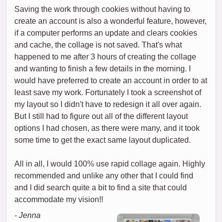
Saving the work through cookies without having to
create an account is also a wonderful feature, however,
if a computer performs an update and clears cookies
and cache, the collage is not saved. That's what
happened to me after 3 hours of creating the collage
and wanting to finish a few details in the morning. I
would have preferred to create an account in order to at
least save my work. Fortunately I took a screenshot of
my layout so I didn't have to redesign it all over again.
But I still had to figure out all of the different layout
options I had chosen, as there were many, and it took
some time to get the exact same layout duplicated.
All in all, I would 100% use rapid collage again. Highly
recommended and unlike any other that I could find
and I did search quite a bit to find a site that could
accommodate my vision!!
- Jenna