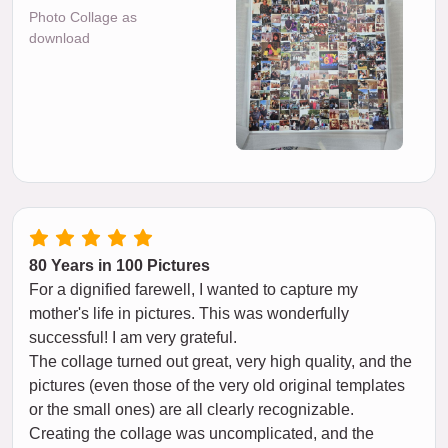
Photo Collage as
download
80 Years in 100 Pictures
For a dignified farewell, I wanted to capture my
mother's life in pictures. This was wonderfully
successful! I am very grateful.
The collage turned out great, very high quality, and the
pictures (even those of the very old original templates
or the small ones) are all clearly recognizable.
Creating the collage was uncomplicated, and the