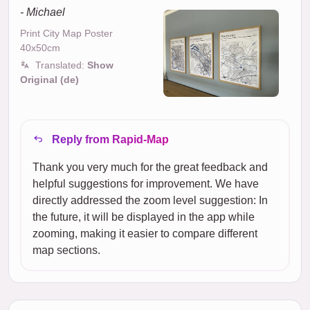
- Michael
Print City Map Poster
40x50cm
Translated:
Show
Original (de)
Reply from Rapid-Map
Thank you very much for the great feedback and
helpful suggestions for improvement. We have
directly addressed the zoom level suggestion: In
the future, it will be displayed in the app while
zooming, making it easier to compare different
map sections.