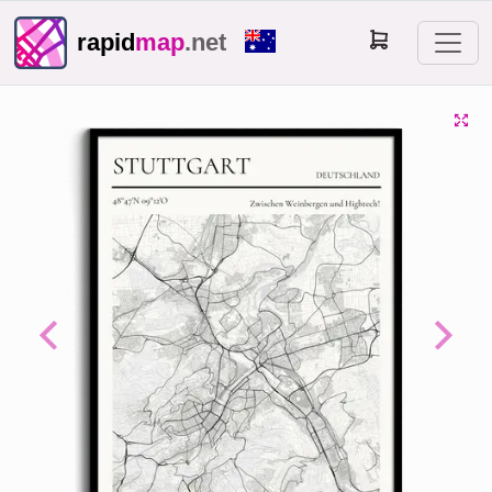
rapid
map
.net
Previous
Next