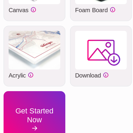
Canvas
Foam Board
Acrylic
Download
Get Started
Now