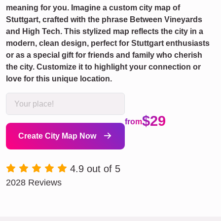
meaning for you. Imagine a custom city map of
Stuttgart, crafted with the phrase Between Vineyards
and High Tech. This stylized map reflects the city in a
modern, clean design, perfect for Stuttgart enthusiasts
or as a special gift for friends and family who cherish
the city. Customize it to highlight your connection or
love for this unique location.
$29
from
Create City Map Now
4.9 out of 5
2028 Reviews