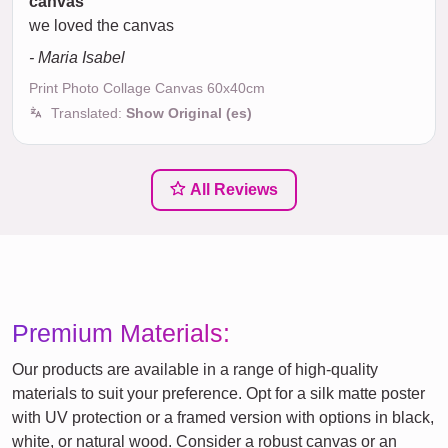
canvas
we loved the canvas
- Maria Isabel
Print Photo Collage Canvas 60x40cm
Translated:
Show Original (es)
All Reviews
Premium Materials:
Our products are available in a range of high-quality
materials to suit your preference. Opt for a silk matte poster
with UV protection or a framed version with options in black,
white, or natural wood. Consider a robust canvas or an