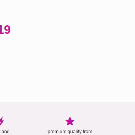
19
t and
premium quality from