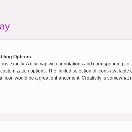
ay
diting Options
ions exactly. A city map with annotations and corresponding col
 customization options. The limited selection of icons available 
 to an icon would be a great enhancement. Creativity is somewhat re