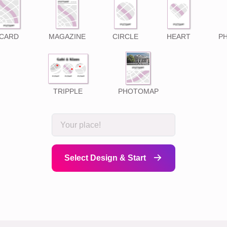
CARD
MAGAZINE
CIRCLE
HEART
P
TRIPPLE
PHOTOMAP
Select Design & Start