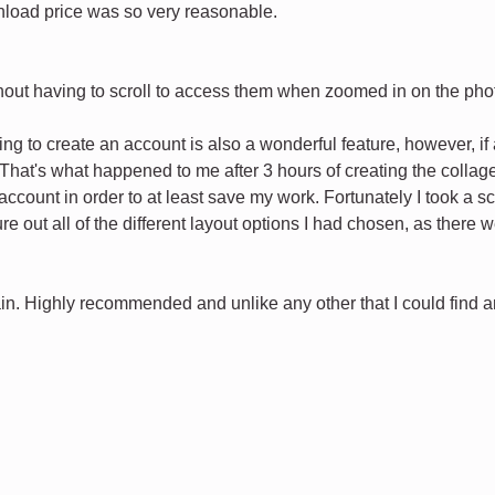
load price was so very reasonable.
ithout having to scroll to access them when zoomed in on the pho
ng to create an account is also a wonderful feature, however, i
That's what happened to me after 3 hours of creating the collage 
ccount in order to at least save my work. Fortunately I took a sc
igure out all of the different layout options I had chosen, as ther
in. Highly recommended and unlike any other that I could find and 