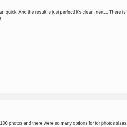
 quick. And the result is just perfect! It's clean, neat... There is
!
 100 photos and there were so many options for for photos sizes,