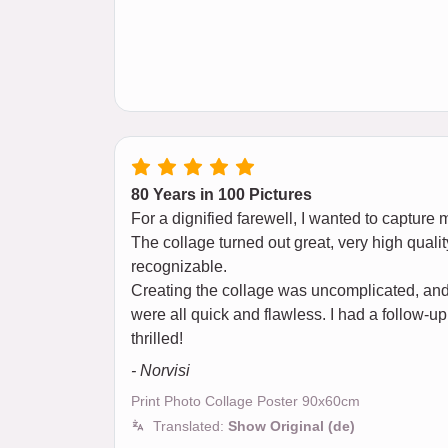
80 Years in 100 Pictures
For a dignified farewell, I wanted to capture 
The collage turned out great, very high qualit
recognizable.
Creating the collage was uncomplicated, and 
were all quick and flawless. I had a follow-up
thrilled!
- Norvisi
Print Photo Collage Poster 90x60cm
Translated:
Show Original (de)