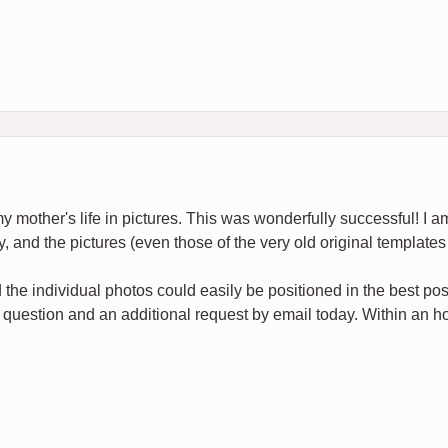
my mother's life in pictures. This was wonderfully successful! I am
y, and the pictures (even those of the very old original templates 
the individual photos could easily be positioned in the best po
 question and an additional request by email today. Within an hou