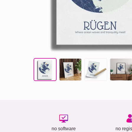
no software
no regis