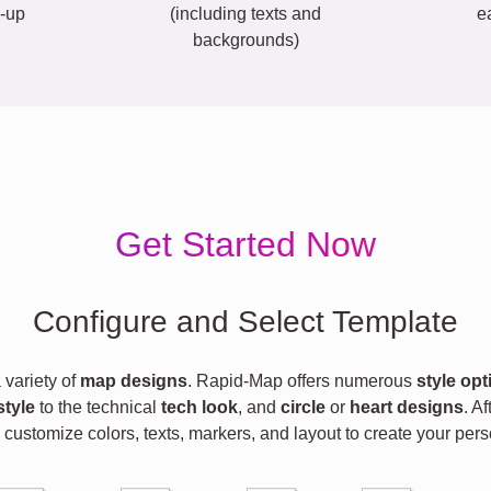
-up
(including texts and
e
backgrounds)
Get Started Now
Configure and Select Template
variety of
map designs
. Rapid-Map offers numerous
style opt
style
to the technical
tech look
, and
circle
or
heart designs
. A
 customize colors, texts, markers, and layout to create your pe