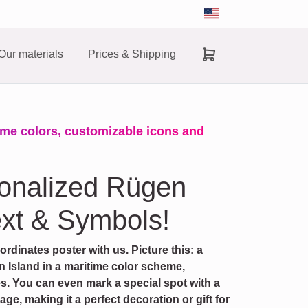
Our materials
Prices & Shipping
ime colors, customizable icons and
sonalized Rügen
xt & Symbols!
dinates poster with us. Picture this: a
 Island in a maritime color scheme,
es. You can even mark a special spot with a
e, making it a perfect decoration or gift for