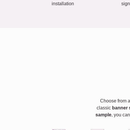
installation
sign
Choose from a 
classic
banner 
sample
, you can