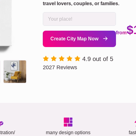
travel lovers, couples, or families.
$
from
Create City Map Now
4.9 out of 5
2027 Reviews
tration/
many design options
fas