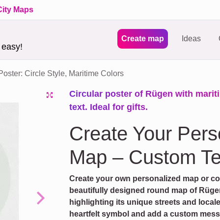
City Maps
Create map
Ideas
 easy!
ster: Circle Style, Maritime Colors
Circular poster of Rügen with marit
text. Ideal for gifts.
Create Your Per
Map – Custom Te
Create your own personalized map or coor
beautifully designed round map of Rügen
highlighting its unique streets and local
Next
heartfelt symbol and add a custom messag