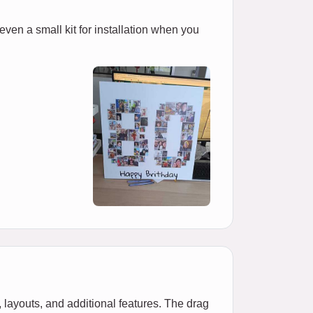
 even a small kit for installation when you
 layouts, and additional features. The drag