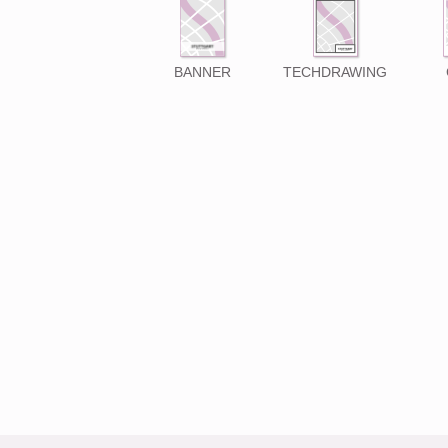
BANNER
TECHDRAWING