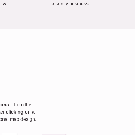
asy
a family business
ions
– from the
fter
clicking on a
rsonal map design.