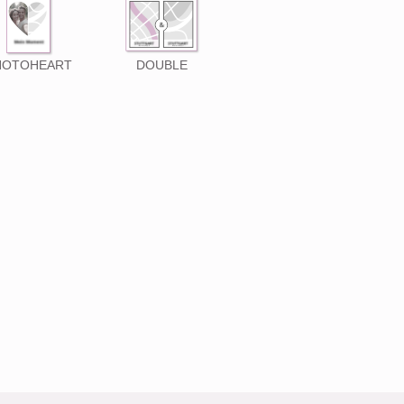
HOTOHEART
DOUBLE