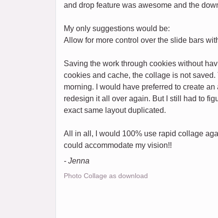
and drop feature was awesome and the down
My only suggestions would be:
Allow for more control over the slide bars w
Saving the work through cookies without havi
cookies and cache, the collage is not saved. 
morning. I would have preferred to create an a
redesign it all over again. But I still had to f
exact same layout duplicated.
All in all, I would 100% use rapid collage aga
could accommodate my vision!!
- Jenna
Photo Collage as download