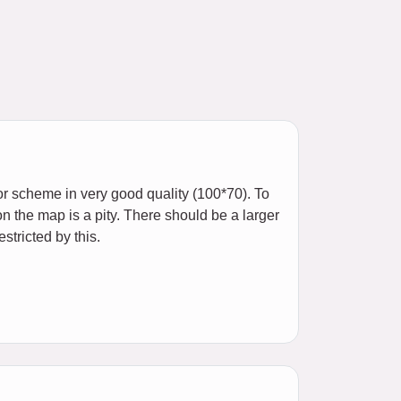
or scheme in very good quality (100*70). To
on the map is a pity. There should be a larger
stricted by this.