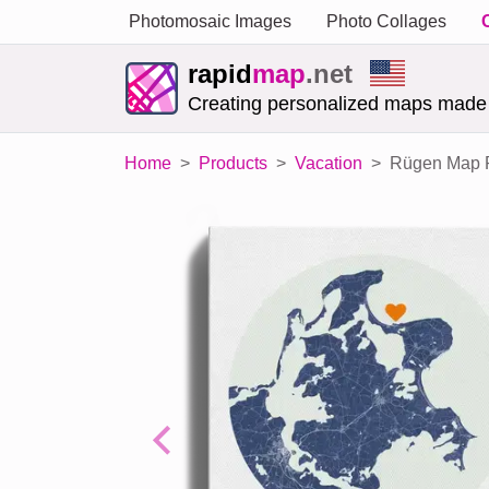
Photomosaic Images
Photo Collages
rapid
map
.net
Creating personalized maps made
Home
Products
Vacation
Rügen Map Po
Previous