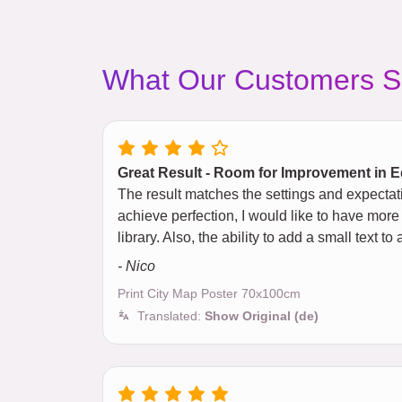
What Our Customers S
Great Result - Room for Improvement in E
The result matches the settings and expectat
achieve perfection, I would like to have more
library. Also, the ability to add a small text
- Nico
Print City Map Poster 70x100cm
Translated:
Show Original (de)