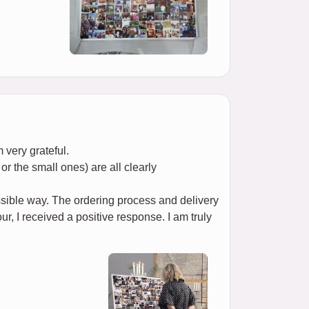
 very grateful.
or the small ones) are all clearly
ssible way. The ordering process and delivery
r, I received a positive response. I am truly