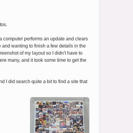
tos.
f a computer performs an update and clears
and wanting to finish a few details in the
reenshot of my layout so I didn't have to
e were many, and it took some time to get the
I did search quite a bit to find a site that