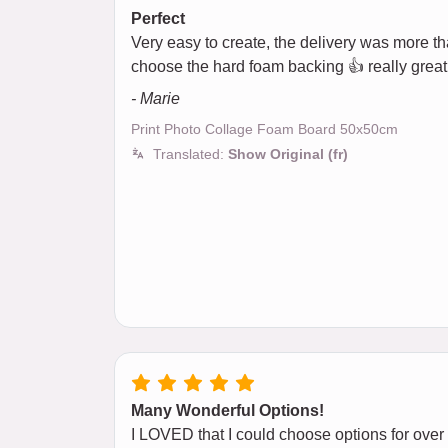
Perfect
Very easy to create, the delivery was more than
choose the hard foam backing 👍 really great
- Marie
Print Photo Collage Foam Board 50x50cm
Translated:
Show Original (fr)
Many Wonderful Options!
I LOVED that I could choose options for over