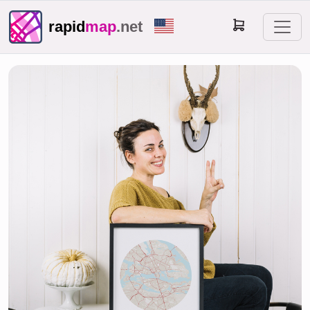
rapid
map
.net