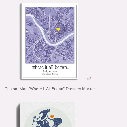
Custom Map "Where It All Began" Dresden Marker