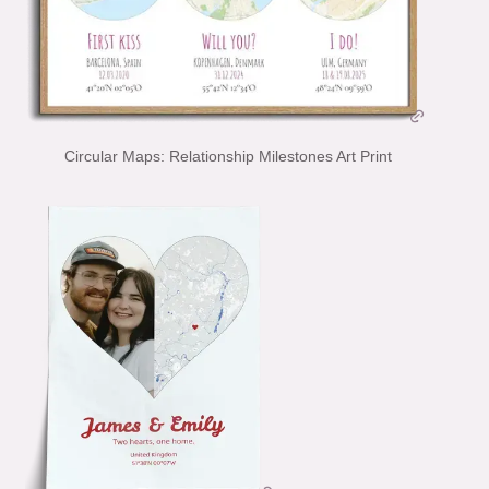
Circular Maps: Relationship Milestones Art Print