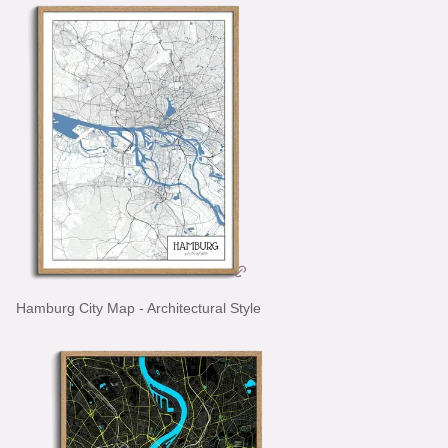
Hamburg City Map - Architectural Style