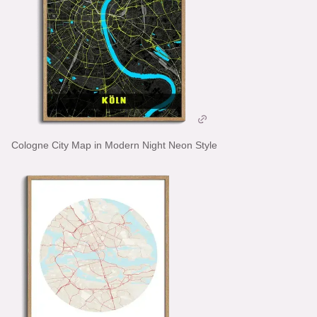
Cologne City Map in Modern Night Neon Style