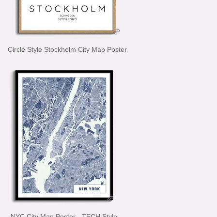
Circle Style Stockholm City Map Poster
NYC City Map Poster - TECH Style