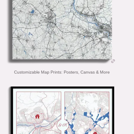
Customizable Map Prints: Posters, Canvas & More