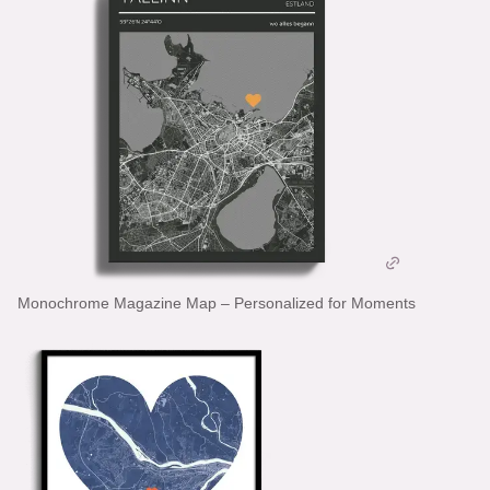
Monochrome Magazine Map – Personalized for Moments