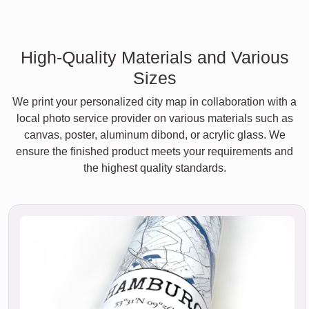
High-Quality Materials and Various
Sizes
We print your personalized city map in collaboration with a
local photo service provider on various materials such as
canvas, poster, aluminum dibond, or acrylic glass. We
ensure the finished product meets your requirements and
the highest quality standards.