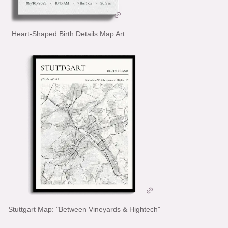
Heart-Shaped Birth Details Map Art
Stuttgart Map: "Between Vineyards & Hightech"