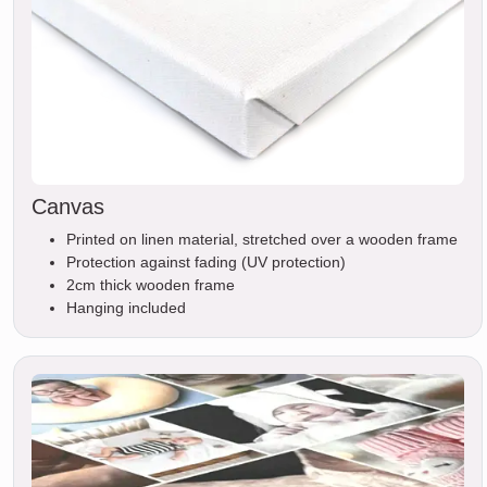
Canvas
Printed on linen material, stretched over a wooden frame
Protection against fading (UV protection)
2cm thick wooden frame
Hanging included