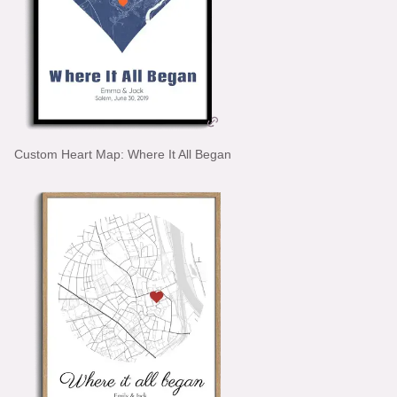
Custom Heart Map: Where It All Began