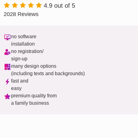
4.9 out of 5
2028 Reviews
no software
installation
no registration/
sign-up
many design options
(including texts and backgrounds)
fast and
easy
premium quality from
a family business