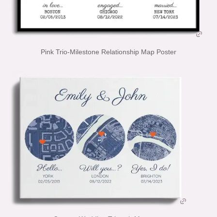
Pink Trio-Milestone Relationship Map Poster