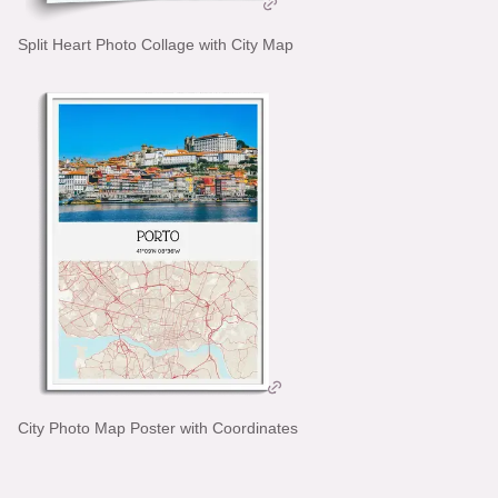
Split Heart Photo Collage with City Map
City Photo Map Poster with Coordinates