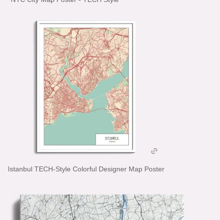
Istanbul TECH-Style Colorful Designer Map Poster