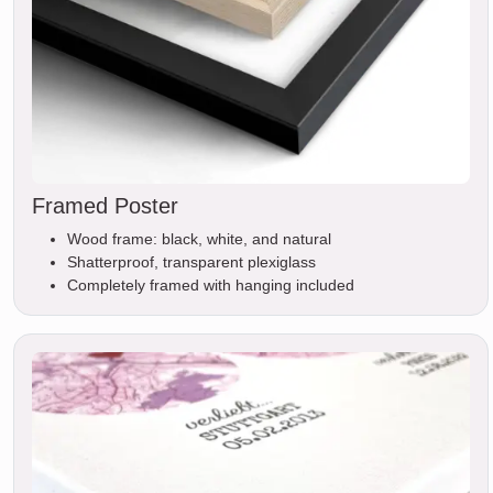
Framed Poster
Wood frame: black, white, and natural
Shatterproof, transparent plexiglass
Completely framed with hanging included