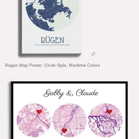
Rügen Map Poster: Circle Style, Maritime Colors