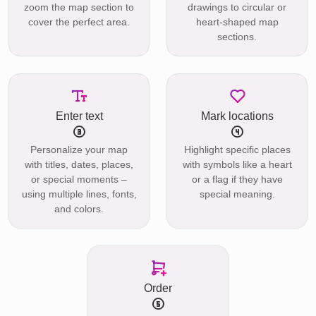
zoom the map section to
drawings to circular or
cover the perfect area.
heart-shaped map
sections.
Enter text
Mark locations
Personalize your map
Highlight specific places
with titles, dates, places,
with symbols like a heart
or special moments –
or a flag if they have
using multiple lines, fonts,
special meaning.
and colors.
Order