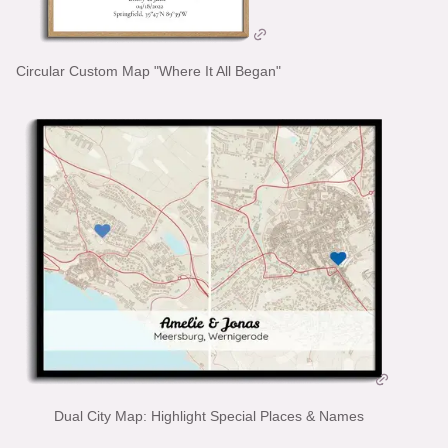
Circular Custom Map "Where It All Began"
Dual City Map: Highlight Special Places & Names