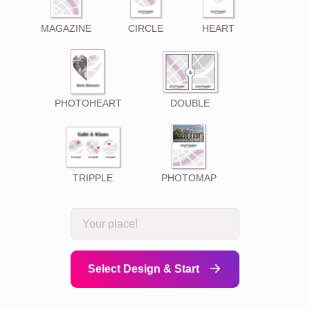
MAGAZINE
CIRCLE
HEART
PHOTOHEART
DOUBLE
TRIPPLE
PHOTOMAP
Select Design & Start