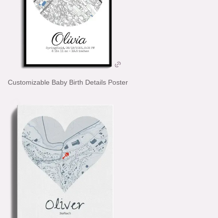
Customizable Baby Birth Details Poster