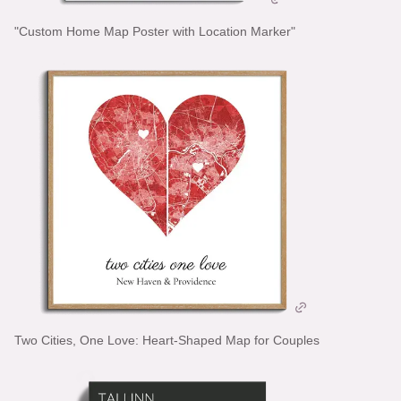
"Custom Home Map Poster with Location Marker"
Two Cities, One Love: Heart-Shaped Map for Couples