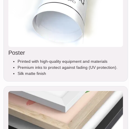
Poster
Printed with high-quality equipment and materials
Premium inks to protect against fading (UV protection).
Silk matte finish