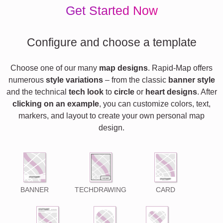
Get Started Now
Configure and choose a template
Choose one of our many
map designs
. Rapid-Map offers
numerous
style variations
– from the classic
banner style
and the technical
tech look
to
circle
or
heart designs
. After
clicking on an example
, you can customize colors, text,
markers, and layout to create your own personal map
design.
BANNER
TECHDRAWING
CARD