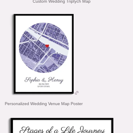
Custom Wedding Triptych Map
Personalized Wedding Venue Map Poster