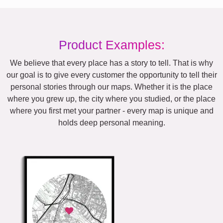
Product Examples:
We believe that every place has a story to tell. That is why
our goal is to give every customer the opportunity to tell their
personal stories through our maps. Whether it is the place
where you grew up, the city where you studied, or the place
where you first met your partner - every map is unique and
holds deep personal meaning.