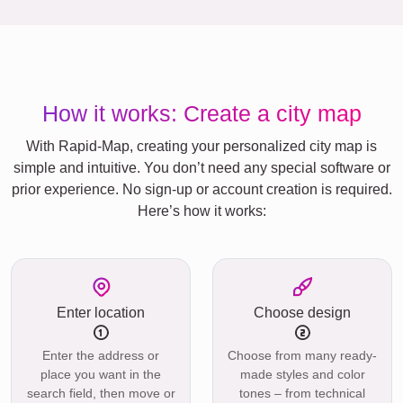
How it works: Create a city map
With Rapid-Map, creating your personalized city map is
simple and intuitive. You don’t need any special software or
prior experience. No sign-up or account creation is required.
Here’s how it works:
Enter location
Choose design
Enter the address or
Choose from many ready-
place you want in the
made styles and color
search field, then move or
tones – from technical