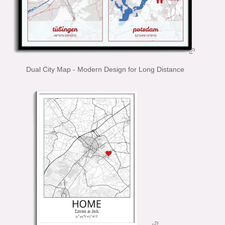
Dual City Map - Modern Design for Long Distance