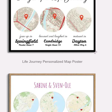
Life Journey Personalized Map Poster