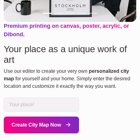
Premium printing on canvas, poster, acrylic, or
Dibond.
Your place as a unique work of
art
Use our editor to create your very own
personalized city
map
for yourself and your home. Simply enter the desired
location and customize it exactly the way you want.
Create City Map Now