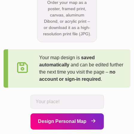
Order your map as a
poster, framed print,
canvas, aluminum
Dibond, or acrylic print –
or download it as a high-
resolution print file (JPG).
Your map design is
saved
automatically
and can be edited further
the next time you visit the page –
no
account or sign-in required
.
Design Personal Map