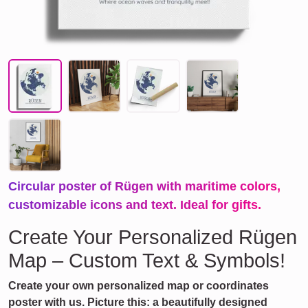
Circular poster of Rügen with maritime colors,
customizable icons and text. Ideal for gifts.
Create Your Personalized Rügen
Map – Custom Text & Symbols!
Create your own personalized map or coordinates
poster with us. Picture this: a beautifully designed