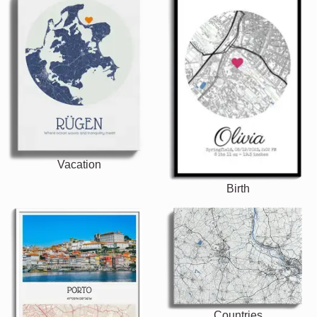
Vacation
Birth
Countries