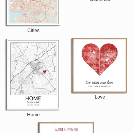
Cities
Love
Home