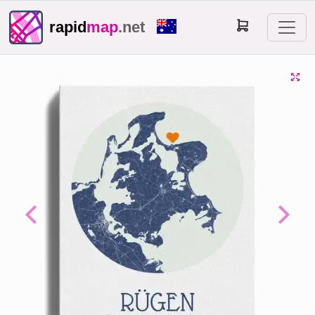
rapid
map
.net
Previous
Next