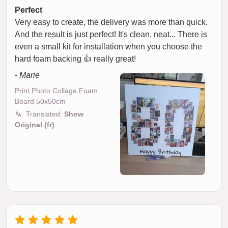
Perfect
Very easy to create, the delivery was more than quick.
And the result is just perfect! It's clean, neat... There is
even a small kit for installation when you choose the
hard foam backing 👍 really great!
- Marie
Print Photo Collage Foam
Board 50x50cm
Translated:
Show
Original (fr)