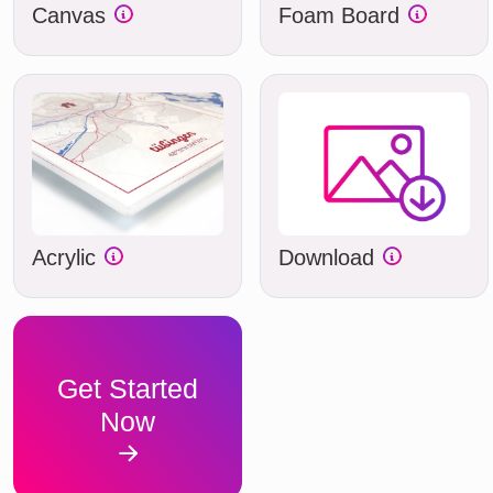
Canvas
Foam Board
Acrylic
Download
Get Started
Now