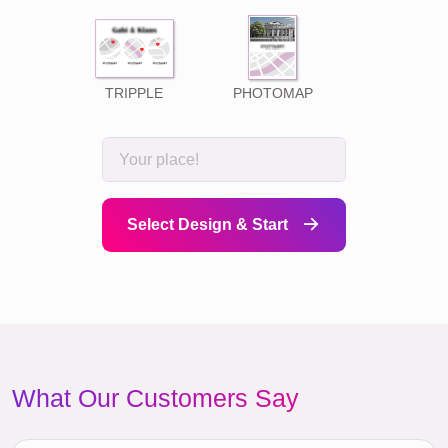
TRIPPLE
PHOTOMAP
Select Design & Start
What Our Customers Say