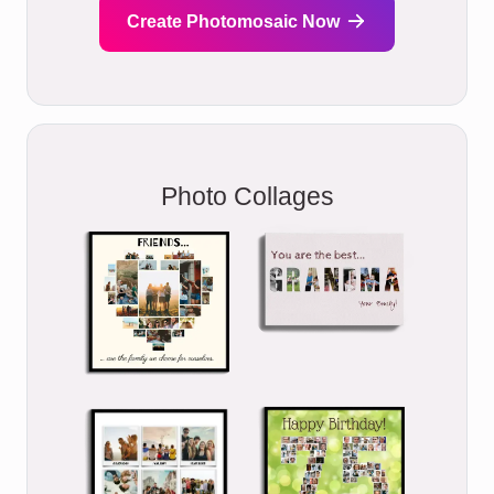
Create Photomosaic Now
Photo Collages