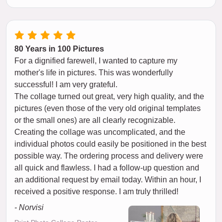
80 Years in 100 Pictures
For a dignified farewell, I wanted to capture my
mother's life in pictures. This was wonderfully
successful! I am very grateful.
The collage turned out great, very high quality, and the
pictures (even those of the very old original templates
or the small ones) are all clearly recognizable.
Creating the collage was uncomplicated, and the
individual photos could easily be positioned in the best
possible way. The ordering process and delivery were
all quick and flawless. I had a follow-up question and
an additional request by email today. Within an hour, I
received a positive response. I am truly thrilled!
- Norvisi