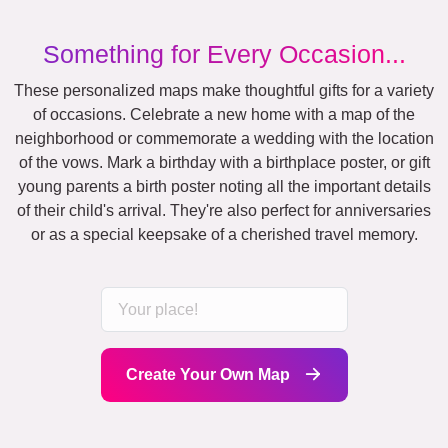
Something for Every Occasion...
These personalized maps make thoughtful gifts for a variety
of occasions. Celebrate a new home with a map of the
neighborhood or commemorate a wedding with the location
of the vows. Mark a birthday with a birthplace poster, or gift
young parents a birth poster noting all the important details
of their child's arrival. They're also perfect for anniversaries
or as a special keepsake of a cherished travel memory.
Create Your Own Map