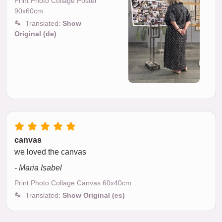
Print Photo Collage Poster
90x60cm
Translated:
Show
Original (de)
canvas
we loved the canvas
- Maria Isabel
Print Photo Collage Canvas 60x40cm
Translated:
Show Original (es)