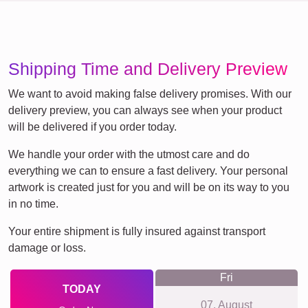
Shipping Time and Delivery Preview
We want to avoid making false delivery promises. With our
delivery preview, you can always see when your product
will be delivered if you order today.
We handle your order with the utmost care and do
everything we can to ensure a fast delivery. Your personal
artwork is created just for you and will be on its way to you
in no time.
Your entire shipment is fully insured against transport
damage or loss.
Fri
TODAY
07. August