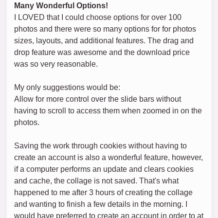
Many Wonderful Options!
I LOVED that I could choose options for over 100
photos and there were so many options for for photos
sizes, layouts, and additional features. The drag and
drop feature was awesome and the download price
was so very reasonable.
My only suggestions would be:
Allow for more control over the slide bars without
having to scroll to access them when zoomed in on the
photos.
Saving the work through cookies without having to
create an account is also a wonderful feature, however,
if a computer performs an update and clears cookies
and cache, the collage is not saved. That's what
happened to me after 3 hours of creating the collage
and wanting to finish a few details in the morning. I
would have preferred to create an account in order to at