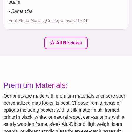
again.
- Samantha
Print Photo Mosaic [Online] Canvas 18x24"
All Reviews
Premium Materials:
Our prints are made with premium materials to ensure your
personalized map looks its best. Choose from a range of
options including posters with a silk matte finish, framed
prints in black, white, or natural wood, canvas prints with a
sturdy wooden frame, sleek Alu-Dibond, lightweight foam
boards, or vibrant acrylic glass for an eye-catching result.