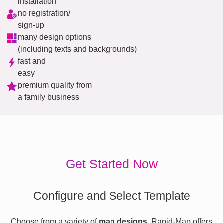
installation
no registration/
sign-up
many design options
(including texts and backgrounds)
fast and
easy
premium quality from
a family business
Get Started Now
Configure and Select Template
Choose from a variety of
map designs
. Rapid-Map offers