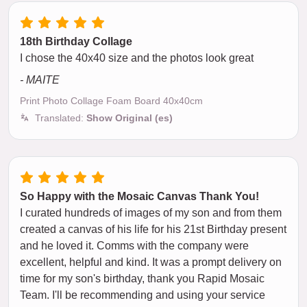
18th Birthday Collage
I chose the 40x40 size and the photos look great
- MAITE
Print Photo Collage Foam Board 40x40cm
Translated:
Show Original (es)
So Happy with the Mosaic Canvas Thank You!
I curated hundreds of images of my son and from them
created a canvas of his life for his 21st Birthday present
and he loved it. Comms with the company were
excellent, helpful and kind. It was a prompt delivery on
time for my son's birthday, thank you Rapid Mosaic
Team. I'll be recommending and using your service