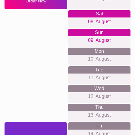
Order Now
Sat
08. August
Sun
09. August
Mon
10. August
Tue
11. August
Wed
12. August
Thu
13. August
Fri
14. August