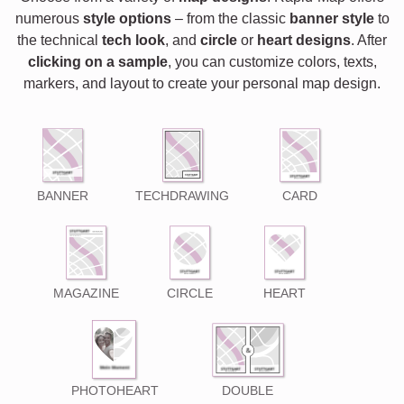
numerous
style options
– from the classic
banner style
to
the technical
tech look
, and
circle
or
heart designs
. After
clicking on a sample
, you can customize colors, texts,
markers, and layout to create your personal map design.
BANNER
TECHDRAWING
CARD
MAGAZINE
CIRCLE
HEART
PHOTOHEART
DOUBLE