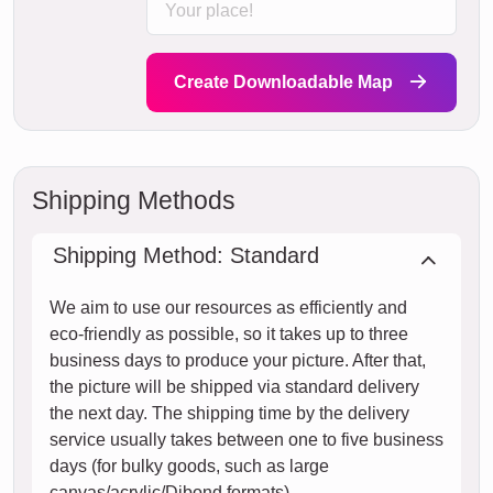
Create Downloadable Map
Shipping Methods
Shipping Method: Standard
We aim to use our resources as efficiently and
eco-friendly as possible, so it takes up to three
business days to produce your picture. After that,
the picture will be shipped via standard delivery
the next day. The shipping time by the delivery
service usually takes between one to five business
days (for bulky goods, such as large
canvas/acrylic/Dibond formats).