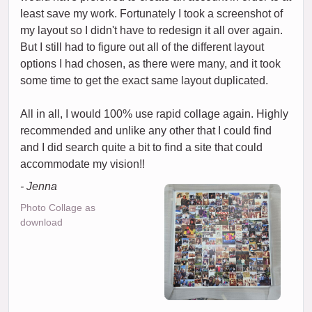
least save my work. Fortunately I took a screenshot of
my layout so I didn't have to redesign it all over again.
But I still had to figure out all of the different layout
options I had chosen, as there were many, and it took
some time to get the exact same layout duplicated.
All in all, I would 100% use rapid collage again. Highly
recommended and unlike any other that I could find
and I did search quite a bit to find a site that could
accommodate my vision!!
- Jenna
Photo Collage as
download