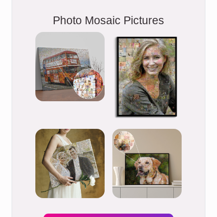
Photo Mosaic Pictures