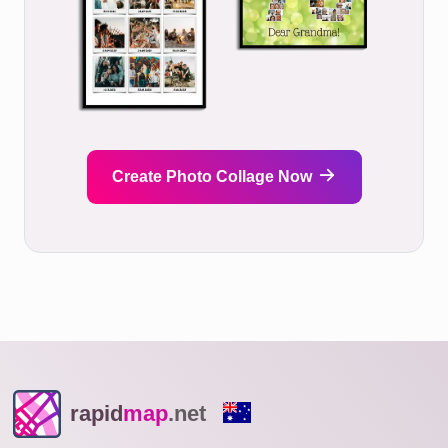
Create Photo Collage Now
rapid
map
.net