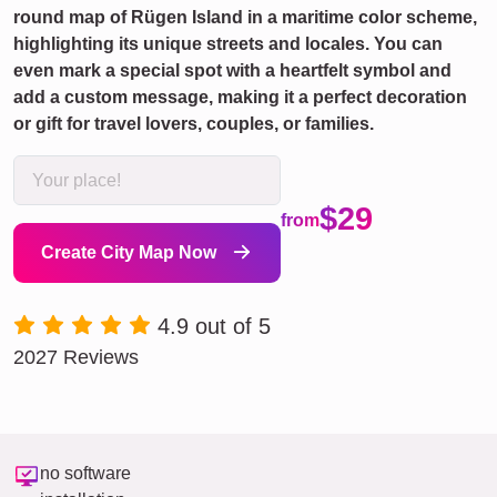
round map of Rügen Island in a maritime color scheme,
highlighting its unique streets and locales. You can
even mark a special spot with a heartfelt symbol and
add a custom message, making it a perfect decoration
or gift for travel lovers, couples, or families.
$29
from
Create City Map Now
4.9 out of 5
2027 Reviews
no software