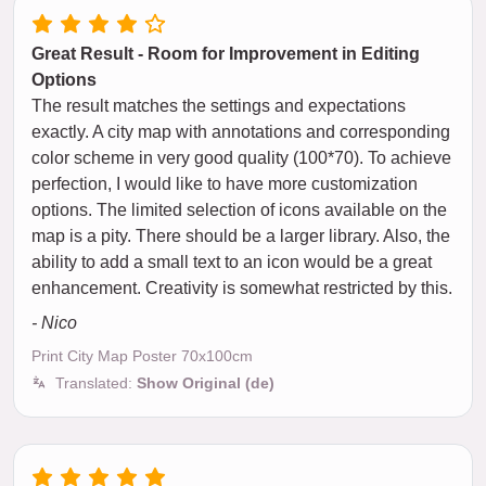
Great Result - Room for Improvement in Editing
Options
The result matches the settings and expectations
exactly. A city map with annotations and corresponding
color scheme in very good quality (100*70). To achieve
perfection, I would like to have more customization
options. The limited selection of icons available on the
map is a pity. There should be a larger library. Also, the
ability to add a small text to an icon would be a great
enhancement. Creativity is somewhat restricted by this.
- Nico
Print City Map Poster 70x100cm
Translated:
Show Original (de)