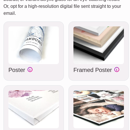
Or, opt for a high-resolution digital file sent straight to your
email.
Poster
Framed Poster