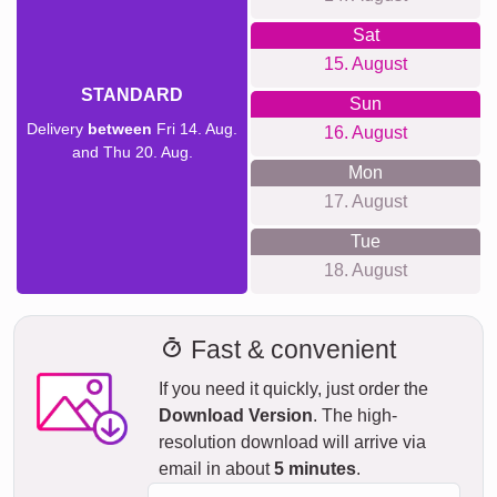
Sat
15. August
STANDARD
Sun
Delivery
between
Fri 14. Aug.
16. August
and Thu 20. Aug.
Mon
17. August
Tue
18. August
Fast & convenient
If you need it quickly, just order the
Download Version
. The high-
resolution download will arrive via
email in about
5 minutes
.