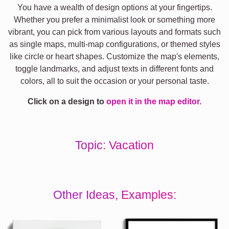
You have a wealth of design options at your fingertips.
Whether you prefer a minimalist look or something more
vibrant, you can pick from various layouts and formats such
as single maps, multi-map configurations, or themed styles
like circle or heart shapes. Customize the map's elements,
toggle landmarks, and adjust texts in different fonts and
colors, all to suit the occasion or your personal taste.
Click on a design to
open it in the map editor.
Topic: Vacation
Other Ideas, Examples: