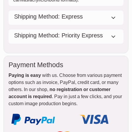
Shipping Method: Express
Shipping Method: Priority Express
Payment Methods
Paying is easy
with us. Choose from various payment
options such as invoice, PayPal, credit card, or many
others. In our shop,
no registration or customer
account is required
. Pay in just a few clicks, and your
custom image production begins.