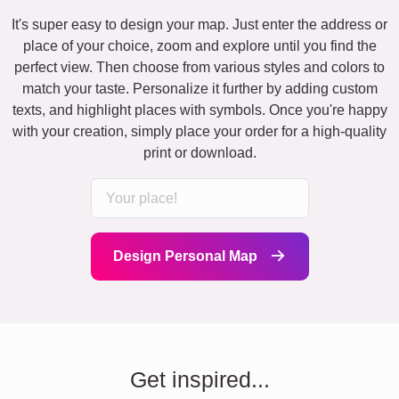
It's super easy to design your map. Just enter the address or
place of your choice, zoom and explore until you find the
perfect view. Then choose from various styles and colors to
match your taste. Personalize it further by adding custom
texts, and highlight places with symbols. Once you're happy
with your creation, simply place your order for a high-quality
print or download.
Design Personal Map
Get inspired...