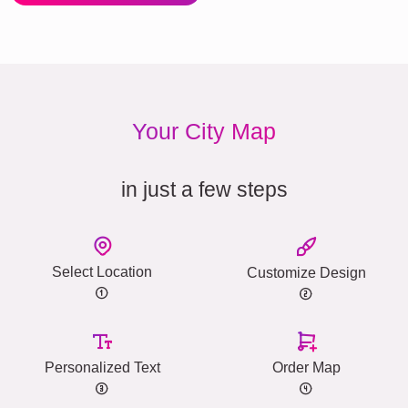
Your City Map
in just a few steps
Select Location
Customize Design
Personalized Text
Order Map