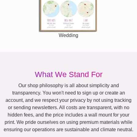
Wedding
What We Stand For
Our shop philosophy is all about simplicity and
transparency. You won't need to sign up or create an
account, and we respect your privacy by not using tracking
or sending newsletters. All costs are transparent, with no
hidden fees, and the price includes a wall mount for your
print. We pride ourselves on using premium materials while
ensuring our operations are sustainable and climate neutral.