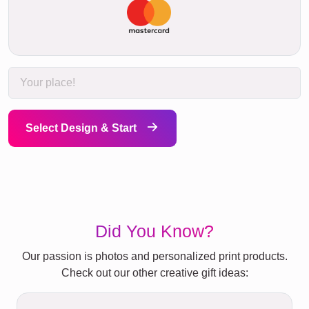
Select Design & Start
Did You Know?
Our passion is photos and personalized print products.
Check out our other creative gift ideas: