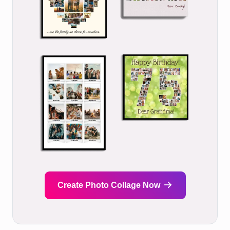
Create Photo Collage Now