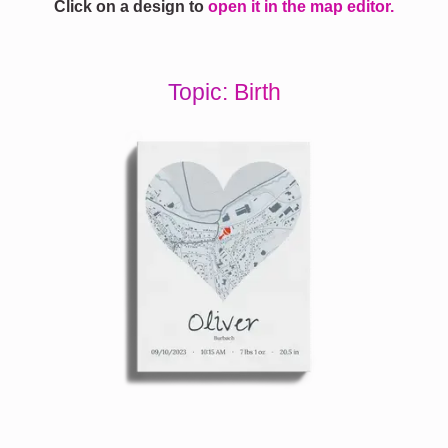
Click on a design to
open it in the map editor.
Topic: Birth