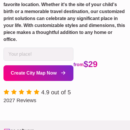
favorite location. Whether it's the site of your child's
birth or a memorable travel destination, our customized
print solutions can celebrate any significant place in
your life. With customizable styles and dimensions, this
piece makes a thoughtful addition to any home or
office.
$29
from
Create City Map Now
4.9 out of 5
2027 Reviews