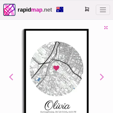
rapid
map
.net
Previous
Next