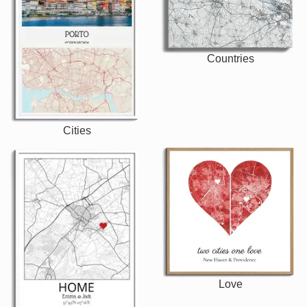
Countries
Cities
Love