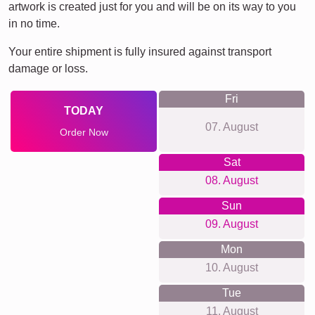
artwork is created just for you and will be on its way to you
in no time.
Your entire shipment is fully insured against transport
damage or loss.
Fri
TODAY
07. August
Order Now
Sat
08. August
Sun
09. August
Mon
10. August
Tue
11. August