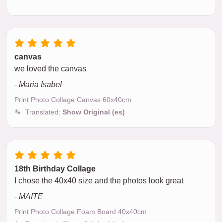
canvas
we loved the canvas
- Maria Isabel
Print Photo Collage Canvas 60x40cm
Translated:
Show Original (es)
18th Birthday Collage
I chose the 40x40 size and the photos look great
- MAITE
Print Photo Collage Foam Board 40x40cm