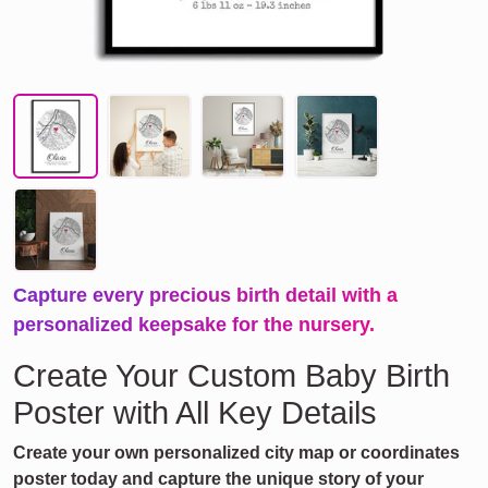
Capture every precious birth detail with a
personalized keepsake for the nursery.
Create Your Custom Baby Birth
Poster with All Key Details
Create your own personalized city map or coordinates
poster today and capture the unique story of your