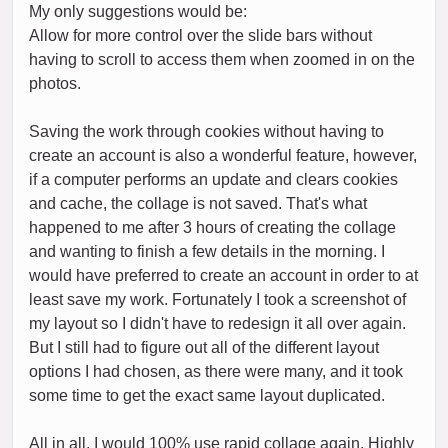
My only suggestions would be:
Allow for more control over the slide bars without
having to scroll to access them when zoomed in on the
photos.
Saving the work through cookies without having to
create an account is also a wonderful feature, however,
if a computer performs an update and clears cookies
and cache, the collage is not saved. That's what
happened to me after 3 hours of creating the collage
and wanting to finish a few details in the morning. I
would have preferred to create an account in order to at
least save my work. Fortunately I took a screenshot of
my layout so I didn't have to redesign it all over again.
But I still had to figure out all of the different layout
options I had chosen, as there were many, and it took
some time to get the exact same layout duplicated.
All in all, I would 100% use rapid collage again. Highly