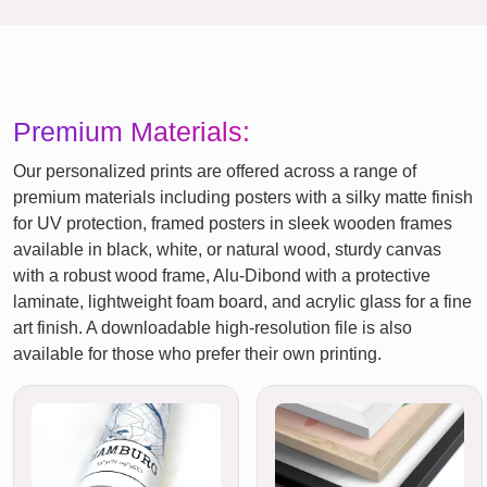
Premium Materials:
Our personalized prints are offered across a range of
premium materials including posters with a silky matte finish
for UV protection, framed posters in sleek wooden frames
available in black, white, or natural wood, sturdy canvas
with a robust wood frame, Alu-Dibond with a protective
laminate, lightweight foam board, and acrylic glass for a fine
art finish. A downloadable high-resolution file is also
available for those who prefer their own printing.