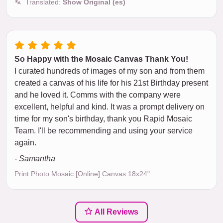
Translated:
Show Original (es)
So Happy with the Mosaic Canvas Thank You!
I curated hundreds of images of my son and from them
created a canvas of his life for his 21st Birthday present
and he loved it. Comms with the company were
excellent, helpful and kind. It was a prompt delivery on
time for my son's birthday, thank you Rapid Mosaic
Team. I'll be recommending and using your service
again.
- Samantha
Print Photo Mosaic [Online] Canvas 18x24"
All Reviews