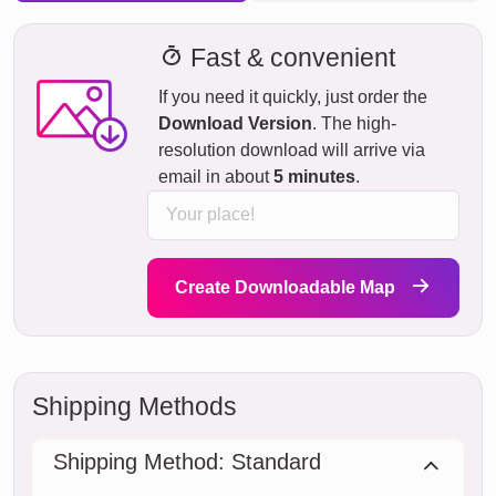
Fast & convenient
If you need it quickly, just order the
Download Version
. The high-
resolution download will arrive via
email in about
5 minutes
.
Create Downloadable Map
Shipping Methods
Shipping Method: Standard