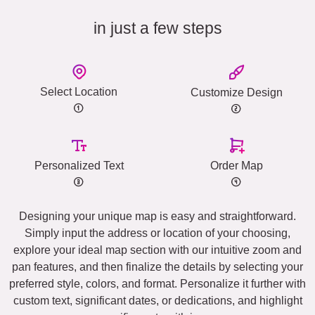
in just a few steps
Select Location
Customize Design
Personalized Text
Order Map
Designing your unique map is easy and straightforward.
Simply input the address or location of your choosing,
explore your ideal map section with our intuitive zoom and
pan features, and then finalize the details by selecting your
preferred style, colors, and format. Personalize it further with
custom text, significant dates, or dedications, and highlight