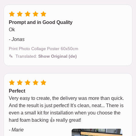
Prompt and in Good Quality
Ok
- Jonas
Print Photo Collage Poster 60x50cm
Translated:
Show Original (de)
Perfect
Very easy to create, the delivery was more than quick.
And the result is just perfect! It's clean, neat... There is
even a small kit for installation when you choose the
hard foam backing 👍 really great!
- Marie