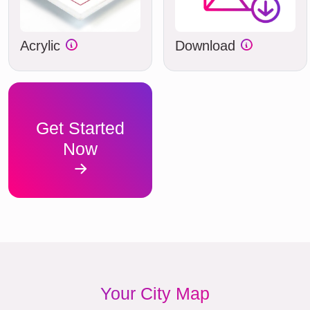
Acrylic
Download
Get Started
Now
Your City Map