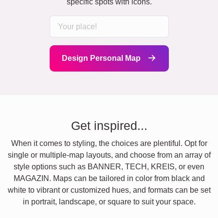
specific spots with icons.
Design Personal Map
Get inspired...
When it comes to styling, the choices are plentiful. Opt for
single or multiple-map layouts, and choose from an array of
style options such as BANNER, TECH, KREIS, or even
MAGAZIN. Maps can be tailored in color from black and
white to vibrant or customized hues, and formats can be set
in portrait, landscape, or square to suit your space.