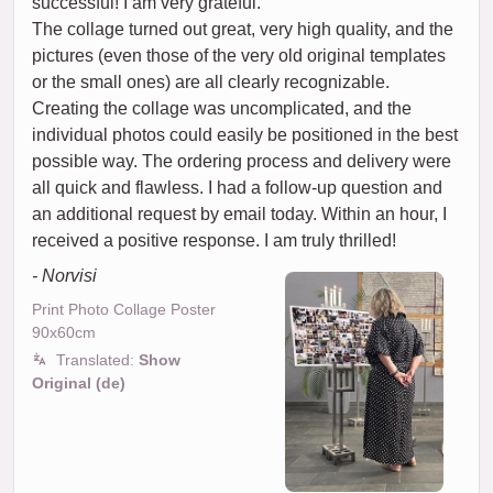
successful! I am very grateful.
The collage turned out great, very high quality, and the
pictures (even those of the very old original templates
or the small ones) are all clearly recognizable.
Creating the collage was uncomplicated, and the
individual photos could easily be positioned in the best
possible way. The ordering process and delivery were
all quick and flawless. I had a follow-up question and
an additional request by email today. Within an hour, I
received a positive response. I am truly thrilled!
- Norvisi
Print Photo Collage Poster
90x60cm
Translated:
Show
Original (de)