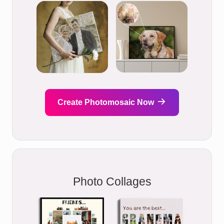
Create Photomosaic Now
Photo Collages