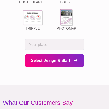
PHOTOHEART
DOUBLE
TRIPPLE
PHOTOMAP
Select Design & Start
What Our Customers Say