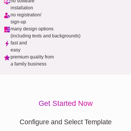
no software
installation
no registration/
sign-up
many design options
(including texts and backgrounds)
fast and
easy
premium quality from
a family business
Get Started Now
Configure and Select Template