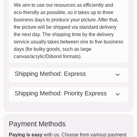
We aim to use our resources as efficiently and
eco-friendly as possible, so it takes up to three
business days to produce your picture. After that,
the picture will be shipped via standard delivery
the next day. The shipping time by the delivery
service usually takes between one to five business
days (for bulky goods, such as large
canvas/acrylic/Dibond formats).
Shipping Method: Express
Shipping Method: Priority Express
Payment Methods
Paying is easy
with us. Choose from various payment