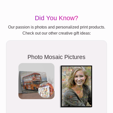
Did You Know?
Our passion is photos and personalized print products.
Check out our other creative gift ideas:
Photo Mosaic Pictures