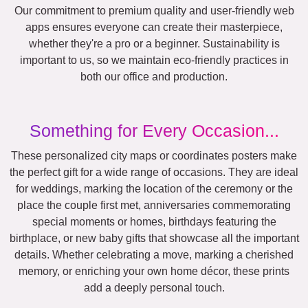
Our commitment to premium quality and user-friendly web
apps ensures everyone can create their masterpiece,
whether they're a pro or a beginner. Sustainability is
important to us, so we maintain eco-friendly practices in
both our office and production.
Something for Every Occasion...
These personalized city maps or coordinates posters make
the perfect gift for a wide range of occasions. They are ideal
for weddings, marking the location of the ceremony or the
place the couple first met, anniversaries commemorating
special moments or homes, birthdays featuring the
birthplace, or new baby gifts that showcase all the important
details. Whether celebrating a move, marking a cherished
memory, or enriching your own home décor, these prints
add a deeply personal touch.