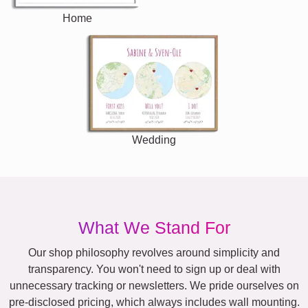
Home
Wedding
What We Stand For
Our shop philosophy revolves around simplicity and
transparency. You won't need to sign up or deal with
unnecessary tracking or newsletters. We pride ourselves on
pre-disclosed pricing, which always includes wall mounting.