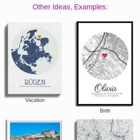
Other Ideas, Examples:
Vacation
Birth