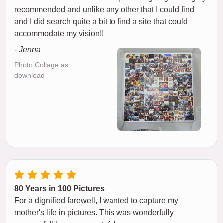
recommended and unlike any other that I could find
and I did search quite a bit to find a site that could
accommodate my vision!!
- Jenna
Photo Collage as
download
80 Years in 100 Pictures
For a dignified farewell, I wanted to capture my
mother's life in pictures. This was wonderfully