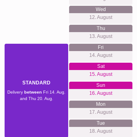
Wed
12. August
Thu
13. August
Fri
14. August
Sat
15. August
STANDARD
Sun
Delivery
between
Fri 14. Aug.
16. August
and Thu 20. Aug.
Mon
17. August
Tue
18. August