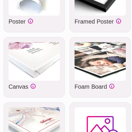
Poster
Framed Poster
Canvas
Foam Board