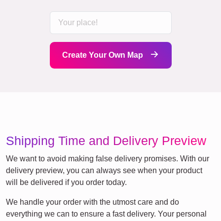
Create Your Own Map
Shipping Time and Delivery Preview
We want to avoid making false delivery promises. With our
delivery preview, you can always see when your product
will be delivered if you order today.
We handle your order with the utmost care and do
everything we can to ensure a fast delivery. Your personal