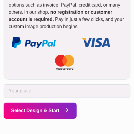
options such as invoice, PayPal, credit card, or many
others. In our shop,
no registration or customer
account is required
. Pay in just a few clicks, and your
custom image production begins.
Select Design & Start