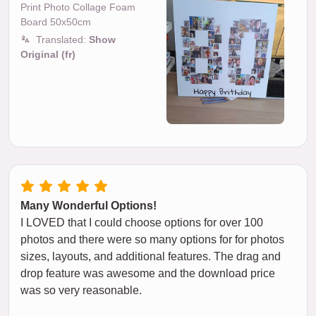
Print Photo Collage Foam
Board 50x50cm
Translated:
Show
Original (fr)
Many Wonderful Options!
I LOVED that I could choose options for over 100
photos and there were so many options for for photos
sizes, layouts, and additional features. The drag and
drop feature was awesome and the download price
was so very reasonable.