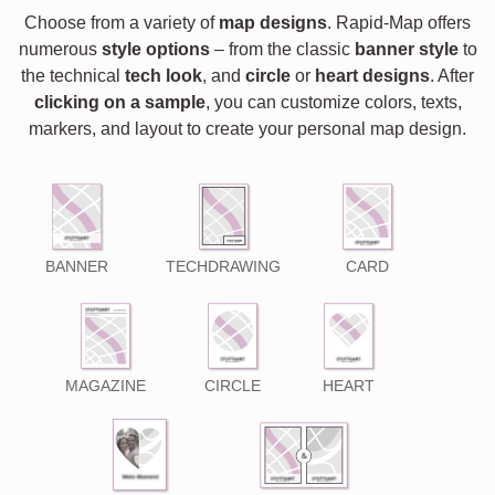
Choose from a variety of
map designs
. Rapid-Map offers
numerous
style options
– from the classic
banner style
to
the technical
tech look
, and
circle
or
heart designs
. After
clicking on a sample
, you can customize colors, texts,
markers, and layout to create your personal map design.
BANNER
TECHDRAWING
CARD
MAGAZINE
CIRCLE
HEART