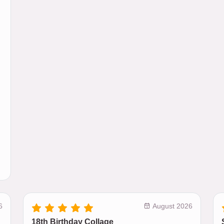
6
August 2026
18th Birthday Collage