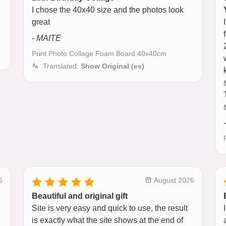
I chose the 40x40 size and the photos look
great
- MAITE
Print Photo Collage Foam Board 40x40cm
Translated:
Show Original (es)
6
August 2026
Beautiful and original gift
Site is very easy and quick to use, the result
is exactly what the site shows at the end of