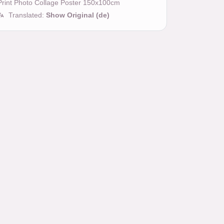
Print Photo Collage Poster 150x100cm
Translated:
Show Original (de)