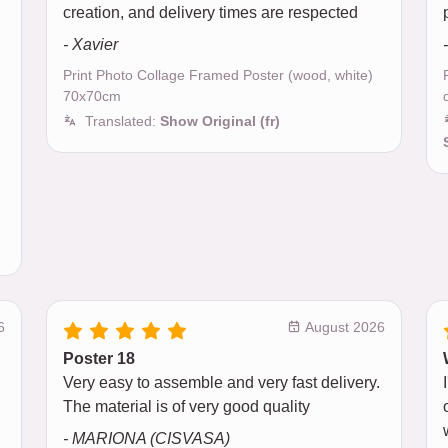
creation, and delivery times are respected
- Xavier
Print Photo Collage Framed Poster (wood, white)
70x70cm
Translated:
Show Original (fr)
6
August 2026
Poster 18
Very easy to assemble and very fast delivery.
The material is of very good quality
- MARIONA (CISVASA)