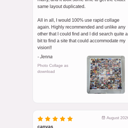
same layout duplicated.
All in all, I would 100% use rapid collage
again. Highly recommended and unlike any
other that I could find and I did search quite a
bit to find a site that could accommodate my
vision!!
- Jenna
Photo Collage as
download
August 202
canvas