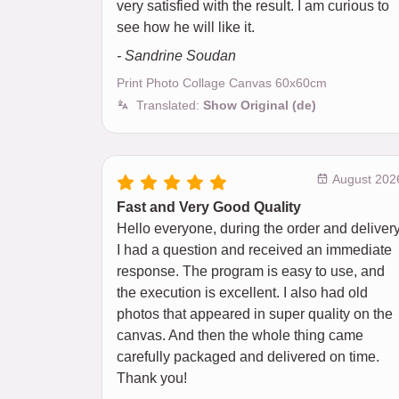
very satisfied with the result. I am curious to
see how he will like it.
- Sandrine Soudan
Print Photo Collage Canvas 60x60cm
Translated:
Show Original (de)
August 202
Fast and Very Good Quality
Hello everyone, during the order and delivery
I had a question and received an immediate
response. The program is easy to use, and
the execution is excellent. I also had old
photos that appeared in super quality on the
canvas. And then the whole thing came
carefully packaged and delivered on time.
Thank you!