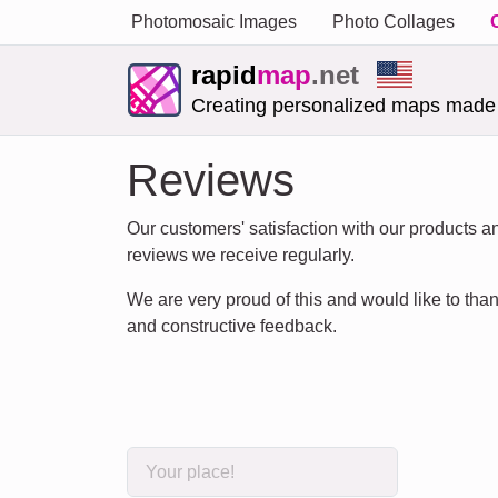
Photomosaic Images
Photo Collages
rapid
map
.net
Creating personalized maps made
Reviews
Our customers' satisfaction with our products and
reviews we receive regularly.
We are very proud of this and would like to thank
and constructive feedback.