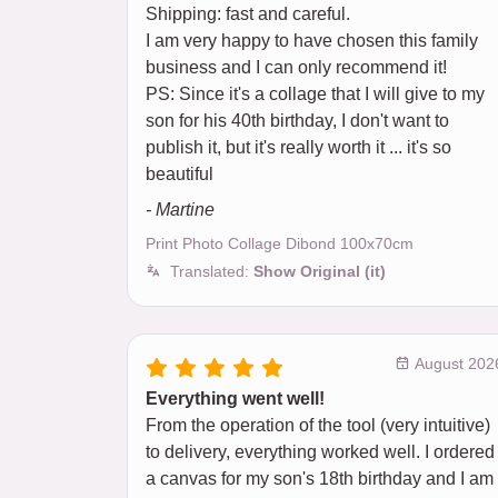
Shipping: fast and careful.
I am very happy to have chosen this family
business and I can only recommend it!
PS: Since it's a collage that I will give to my
son for his 40th birthday, I don't want to
publish it, but it's really worth it ... it's so
beautiful
- Martine
Print Photo Collage Dibond 100x70cm
Translated:
Show Original (it)
August 202
Everything went well!
From the operation of the tool (very intuitive)
to delivery, everything worked well. I ordered
a canvas for my son's 18th birthday and I am