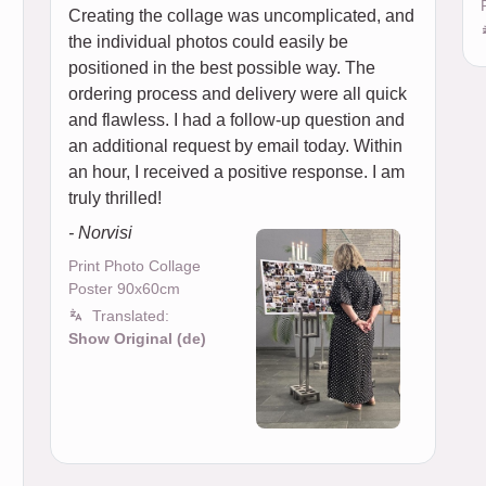
Creating the collage was uncomplicated, and
the individual photos could easily be
positioned in the best possible way. The
ordering process and delivery were all quick
and flawless. I had a follow-up question and
an additional request by email today. Within
an hour, I received a positive response. I am
truly thrilled!
- Norvisi
Print Photo Collage
Poster 90x60cm
Translated:
Show Original (de)