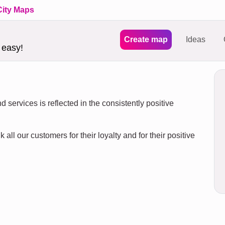
City Maps
Create map
Ideas
 easy!
 services is reflected in the consistently positive
 all our customers for their loyalty and for their positive