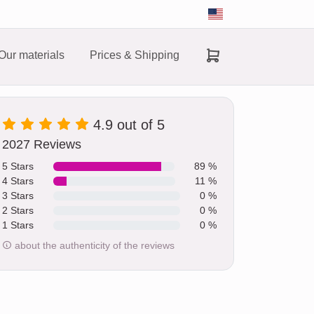
Our materials
Prices & Shipping
4.9 out of 5
2027 Reviews
5 Stars
89 %
4 Stars
11 %
3 Stars
0 %
2 Stars
0 %
1 Stars
0 %
about the authenticity of the reviews