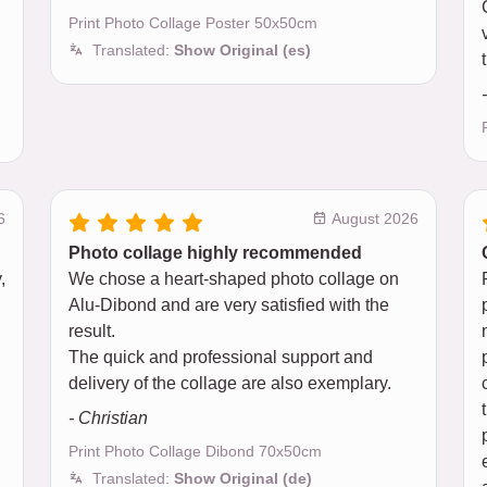
Print Photo Collage Poster 50x50cm
Translated:
Show Original (es)
6
August 2026
Photo collage highly recommended
,
We chose a heart-shaped photo collage on
Alu-Dibond and are very satisfied with the
result.
The quick and professional support and
delivery of the collage are also exemplary.
- Christian
Print Photo Collage Dibond 70x50cm
Translated:
Show Original (de)