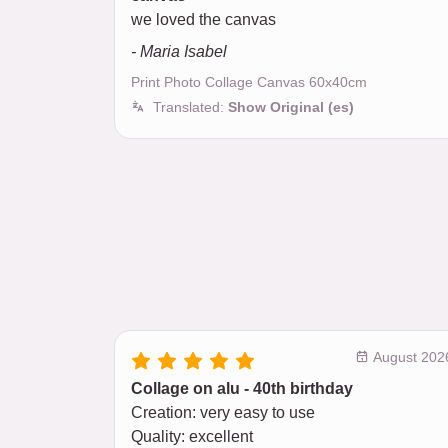
we loved the canvas
- Maria Isabel
Print Photo Collage Canvas 60x40cm
Translated:
Show Original (es)
August 202
Collage on alu - 40th birthday
Creation: very easy to use
Quality: excellent