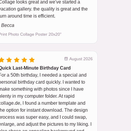
Collage looks great and we've started a
vacation gallery. the quality is great and the
turn around time is efficient.
- Becca
Print Photo Collage Poster 20x20"
August 2026
Quick Last-Minute Birthday Card
For a 50th birthday, I needed a special and
personal birthday card quickly. I wanted to
make something with photos since I have
plenty in my computer folder. At rapid
collage.de, I found a number template and
the option for instant download. The design
process was super easy, and I could swap,
enlarge, and adjust the pictures to my liking. I