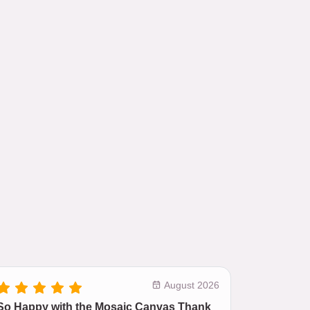
August 2026
So Happy with the Mosaic Canvas Thank