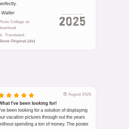
perfectly.
- Walter
Photo Collage as
download
Translated:
Show Original (de)
August 2026
What I've been looking for!
I've been looking for a solution of displaying
our vacation pictures through out the years
without spending a ton of money. The poster