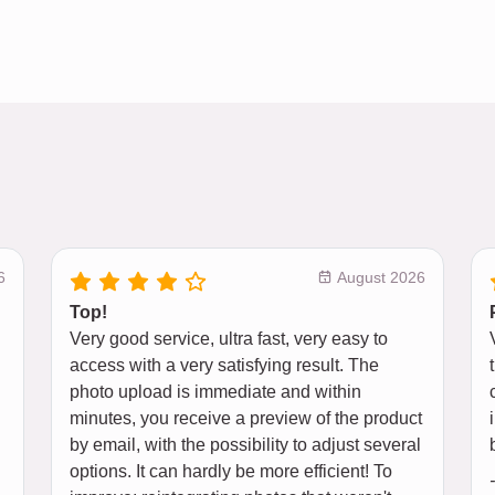
6
August 2026
Top!
Very good service, ultra fast, very easy to
access with a very satisfying result. The
photo upload is immediate and within
minutes, you receive a preview of the product
by email, with the possibility to adjust several
options. It can hardly be more efficient! To