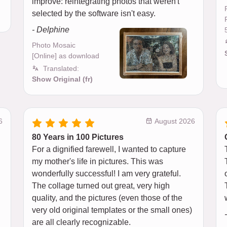
improve: reintegrating photos that weren't
selected by the software isn't easy.
- Delphine
Photo Mosaic
[Online] as download
Translated:
Show Original (fr)
6
August 2026
80 Years in 100 Pictures
For a dignified farewell, I wanted to capture
my mother's life in pictures. This was
wonderfully successful! I am very grateful.
The collage turned out great, very high
quality, and the pictures (even those of the
very old original templates or the small ones)
are all clearly recognizable.