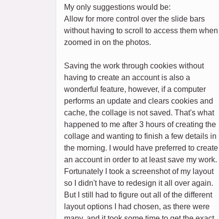
My only suggestions would be:
Allow for more control over the slide bars
without having to scroll to access them when
zoomed in on the photos.
Saving the work through cookies without
having to create an account is also a
wonderful feature, however, if a computer
performs an update and clears cookies and
cache, the collage is not saved. That's what
happened to me after 3 hours of creating the
collage and wanting to finish a few details in
the morning. I would have preferred to create
an account in order to at least save my work.
Fortunately I took a screenshot of my layout
so I didn't have to redesign it all over again.
But I still had to figure out all of the different
layout options I had chosen, as there were
many, and it took some time to get the exact