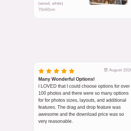
(wood, white)
70x50cm
August 202
Many Wonderful Options!
I LOVED that I could choose options for over
100 photos and there were so many options
for for photos sizes, layouts, and additional
features. The drag and drop feature was
awesome and the download price was so
very reasonable.