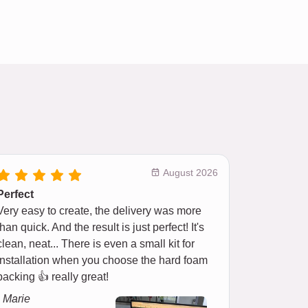
August 2026
Perfect
Very easy to create, the delivery was more
than quick. And the result is just perfect! It's
clean, neat... There is even a small kit for
installation when you choose the hard foam
backing 👍 really great!
- Marie