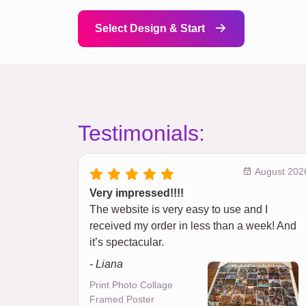
Select Design & Start
Testimonials:
August 202
Very impressed!!!!
The website is very easy to use and I
received my order in less than a week! And
it’s spectacular.
- Liana
Print Photo Collage
Framed Poster