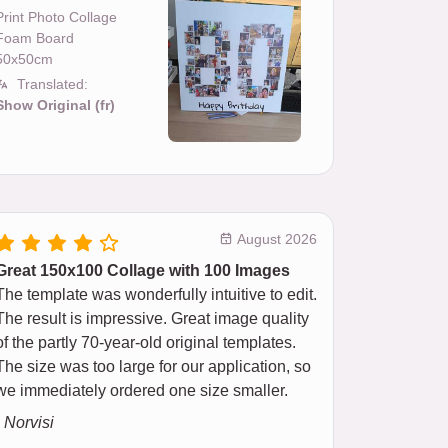
Print Photo Collage
Foam Board
50x50cm
Translated:
Show Original (fr)
August 2026
Great 150x100 Collage with 100 Images
The template was wonderfully intuitive to edit.
The result is impressive. Great image quality
of the partly 70-year-old original templates.
The size was too large for our application, so
we immediately ordered one size smaller.
- Norvisi