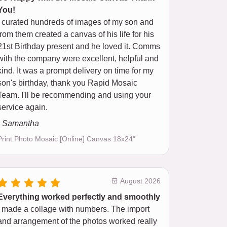
You!
I curated hundreds of images of my son and
from them created a canvas of his life for his
21st Birthday present and he loved it. Comms
with the company were excellent, helpful and
kind. It was a prompt delivery on time for my
son's birthday, thank you Rapid Mosaic
Team. I'll be recommending and using your
service again.
- Samantha
Print Photo Mosaic [Online] Canvas 18x24"
August 2026
Everything worked perfectly and smoothly
I made a collage with numbers. The import
and arrangement of the photos worked really