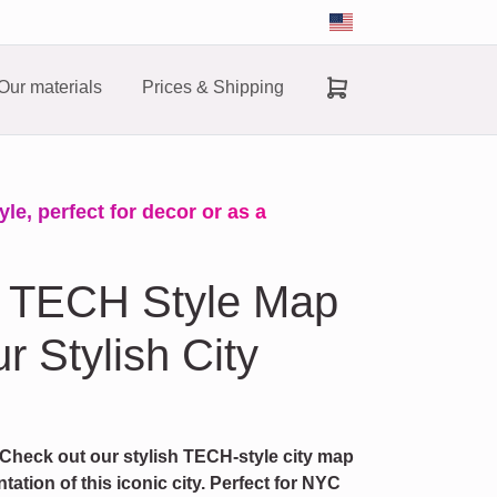
Our materials
Prices & Shipping
e, perfect for decor or as a
 TECH Style Map
r Stylish City
 Check out our stylish TECH-style city map
ation of this iconic city. Perfect for NYC