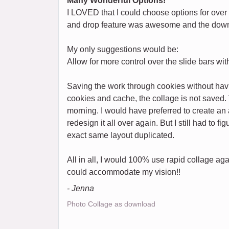
Many Wonderful Options!
I LOVED that I could choose options for over
and drop feature was awesome and the down
My only suggestions would be:
Allow for more control over the slide bars w
Saving the work through cookies without havi
cookies and cache, the collage is not saved. 
morning. I would have preferred to create an a
redesign it all over again. But I still had to f
exact same layout duplicated.
All in all, I would 100% use rapid collage aga
could accommodate my vision!!
- Jenna
Photo Collage as download