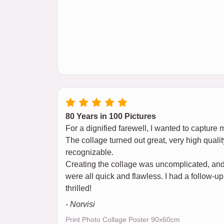
80 Years in 100 Pictures
For a dignified farewell, I wanted to capture 
The collage turned out great, very high qualit
recognizable.
Creating the collage was uncomplicated, and 
were all quick and flawless. I had a follow-up
thrilled!
- Norvisi
Print Photo Collage Poster 90x60cm