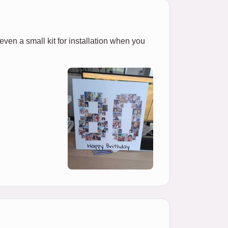
 even a small kit for installation when you