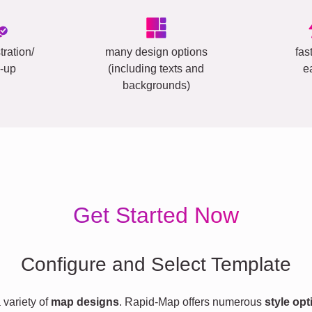
tration/
many design options
fas
-up
(including texts and
e
backgrounds)
Get Started Now
Configure and Select Template
variety of
map designs
. Rapid-Map offers numerous
style opt