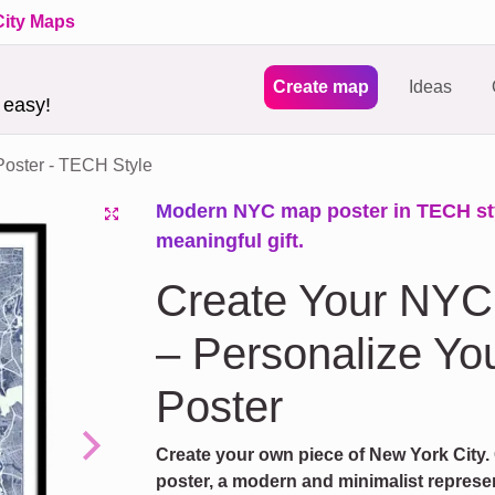
City Maps
Create map
Ideas
 easy!
oster - TECH Style
Modern NYC map poster in TECH styl
meaningful gift.
Create Your NYC
– Personalize You
Poster
Create your own piece of New York City.
Next
poster, a modern and minimalist represent