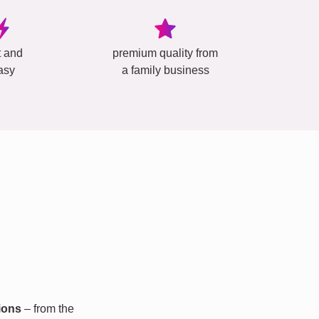
t and
premium quality from
asy
a family business
ions
– from the