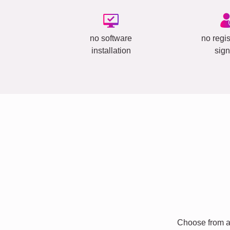
no software
no regis
installation
sign
Choose from a 