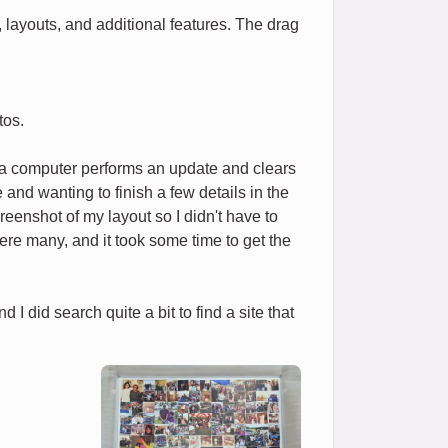
 layouts, and additional features. The drag
tos.
f a computer performs an update and clears
and wanting to finish a few details in the
reenshot of my layout so I didn't have to
e were many, and it took some time to get the
I did search quite a bit to find a site that