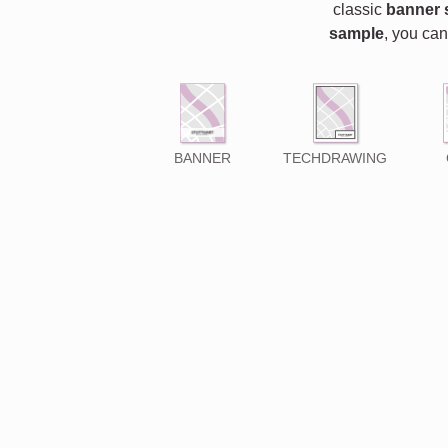
classic
banner 
sample
, you can
BANNER
TECHDRAWING