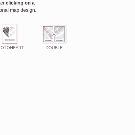
fter
clicking on a
rsonal map design.
HOTOHEART
DOUBLE