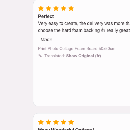
Perfect
Very easy to create, the delivery was more than
choose the hard foam backing 👍 really great
- Marie
Print Photo Collage Foam Board 50x50cm
Translated:
Show Original (fr)