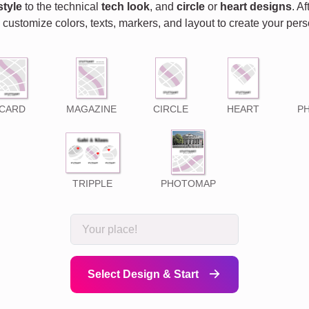
style
to the technical
tech look
, and
circle
or
heart designs
. A
 customize colors, texts, markers, and layout to create your pe
CARD
MAGAZINE
CIRCLE
HEART
P
TRIPPLE
PHOTOMAP
Select Design & Start