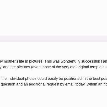
my mother's life in pictures. This was wonderfully successful! I am
y, and the pictures (even those of the very old original templates 
the individual photos could easily be positioned in the best po
 question and an additional request by email today. Within an hou