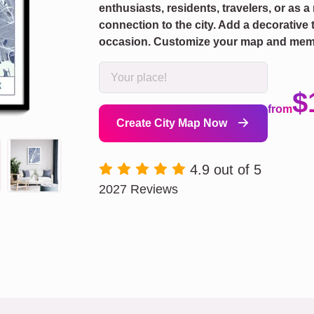
enthusiasts, residents, travelers, or as a
connection to the city. Add a decorative 
occasion. Customize your map and mem
$
from
Create City Map Now
4.9 out of 5
2027 Reviews