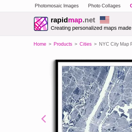
Photomosaic Images
Photo Collages
rapid
map
.net
Creating personalized maps made
Home
Products
Cities
NYC City Map P
Previous