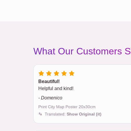
What Our Customers S
Beautiful!
Helpful and kind!
- Domenico
Print City Map Poster 20x30cm
Translated:
Show Original (it)