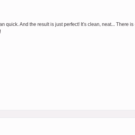
 quick. And the result is just perfect! It's clean, neat... There is
!