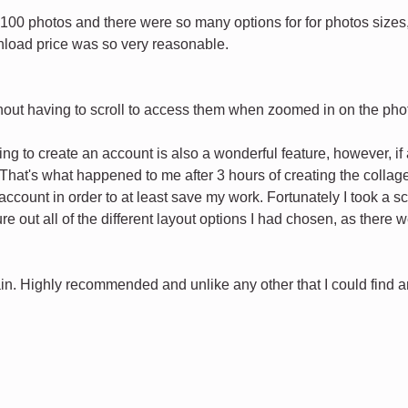
 100 photos and there were so many options for for photos sizes,
load price was so very reasonable.
ithout having to scroll to access them when zoomed in on the pho
ng to create an account is also a wonderful feature, however, i
That's what happened to me after 3 hours of creating the collage 
ccount in order to at least save my work. Fortunately I took a sc
igure out all of the different layout options I had chosen, as ther
in. Highly recommended and unlike any other that I could find and 