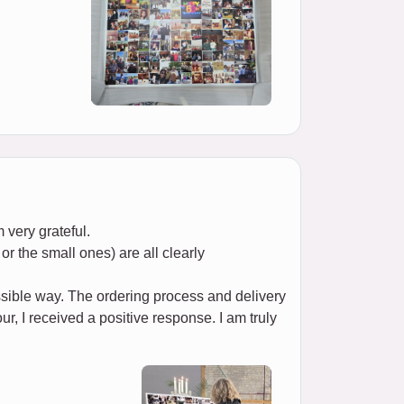
 very grateful.
or the small ones) are all clearly
ssible way. The ordering process and delivery
r, I received a positive response. I am truly