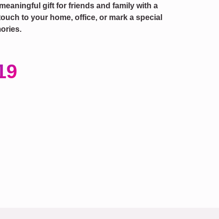
 meaningful gift for friends and family with a
touch to your home, office, or mark a special
ories.
19