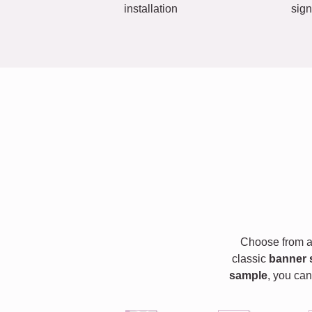
installation
sign
Choose from a 
classic
banner 
sample
, you can