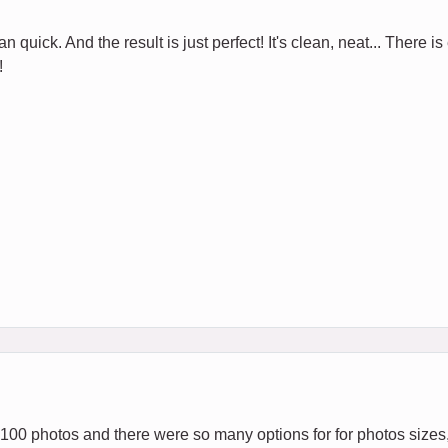
 quick. And the result is just perfect! It's clean, neat... There is
!
 100 photos and there were so many options for for photos sizes,