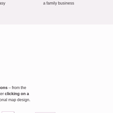
asy
a family business
ions
– from the
fter
clicking on a
rsonal map design.