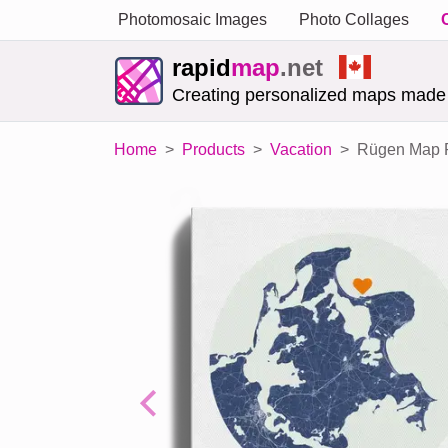
Photomosaic Images
Photo Collages
rapid
map
.net
Creating personalized maps made
Home
Products
Vacation
Rügen Map Po
Previous