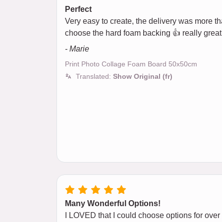
Perfect
Very easy to create, the delivery was more than
choose the hard foam backing 👍 really great
- Marie
Print Photo Collage Foam Board 50x50cm
Translated:
Show Original (fr)
Many Wonderful Options!
I LOVED that I could choose options for over