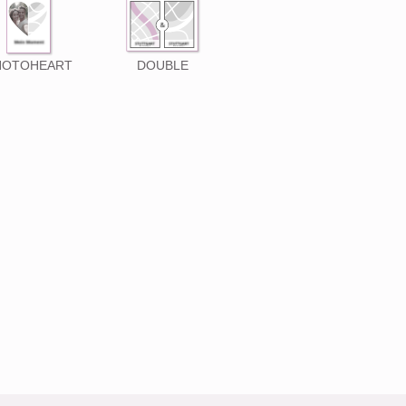
HOTOHEART
DOUBLE