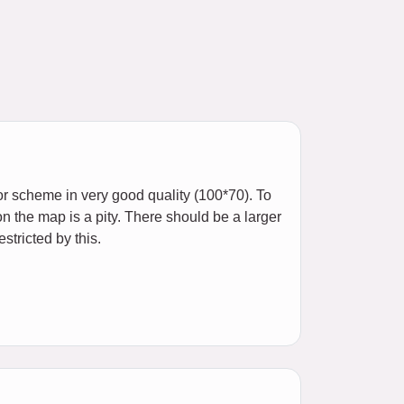
or scheme in very good quality (100*70). To
on the map is a pity. There should be a larger
stricted by this.