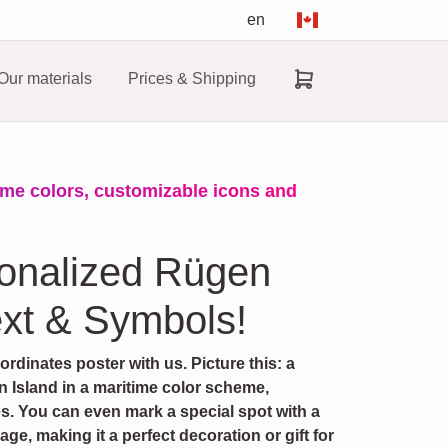
en
Our materials
Prices & Shipping
ime colors, customizable icons and
sonalized Rügen
xt & Symbols!
dinates poster with us. Picture this: a
 Island in a maritime color scheme,
es. You can even mark a special spot with a
e, making it a perfect decoration or gift for