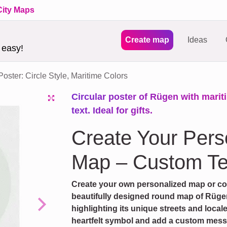
City Maps
Create map
Ideas
 easy!
ster: Circle Style, Maritime Colors
Circular poster of Rügen with marit
text. Ideal for gifts.
Create Your Per
Map – Custom Te
Create your own personalized map or coor
beautifully designed round map of Rügen
highlighting its unique streets and local
Next
heartfelt symbol and add a custom messag