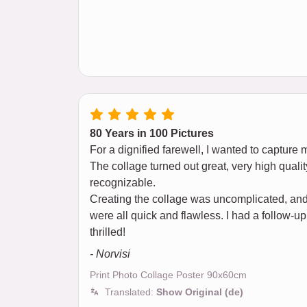
80 Years in 100 Pictures
For a dignified farewell, I wanted to capture 
The collage turned out great, very high qualit
recognizable.
Creating the collage was uncomplicated, and 
were all quick and flawless. I had a follow-up
thrilled!
- Norvisi
Print Photo Collage Poster 90x60cm
Translated:
Show Original (de)