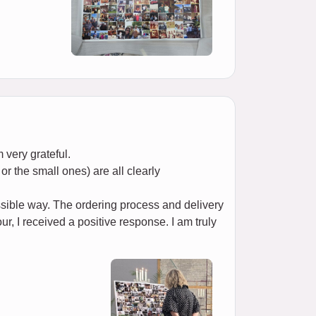
 very grateful.
or the small ones) are all clearly
ssible way. The ordering process and delivery
r, I received a positive response. I am truly