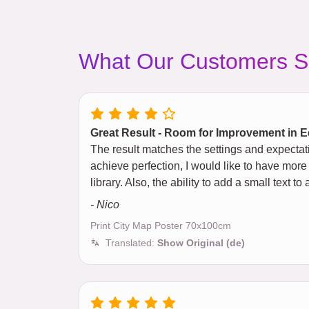
What Our Customers S
Great Result - Room for Improvement in E
The result matches the settings and expectat
achieve perfection, I would like to have more
library. Also, the ability to add a small text
- Nico
Print City Map Poster 70x100cm
Translated:
Show Original (de)