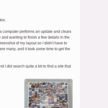
tos.
f a computer performs an update and clears
and wanting to finish a few details in the
reenshot of my layout so I didn't have to
e were many, and it took some time to get the
I did search quite a bit to find a site that