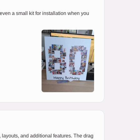
 even a small kit for installation when you
 layouts, and additional features. The drag