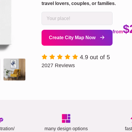
travel lovers, couples, or families.
$
from
Create City Map Now
4.9 out of 5
2027 Reviews
tration/
many design options
fas