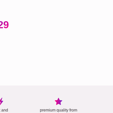
29
t and
premium quality from