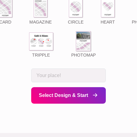
CARD
MAGAZINE
CIRCLE
HEART
P
TRIPPLE
PHOTOMAP
Select Design & Start