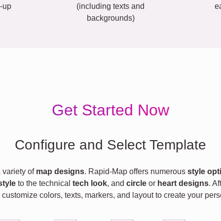
-up
(including texts and
e
backgrounds)
Get Started Now
Configure and Select Template
variety of
map designs
. Rapid-Map offers numerous
style opt
style
to the technical
tech look
, and
circle
or
heart designs
. A
 customize colors, texts, markers, and layout to create your pe