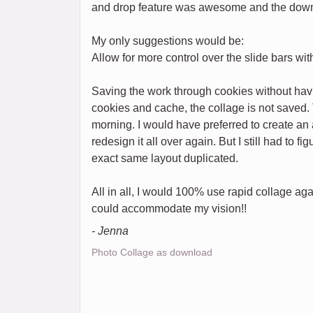
and drop feature was awesome and the down
My only suggestions would be:
Allow for more control over the slide bars w
Saving the work through cookies without havi
cookies and cache, the collage is not saved. 
morning. I would have preferred to create an a
redesign it all over again. But I still had to f
exact same layout duplicated.
All in all, I would 100% use rapid collage aga
could accommodate my vision!!
- Jenna
Photo Collage as download