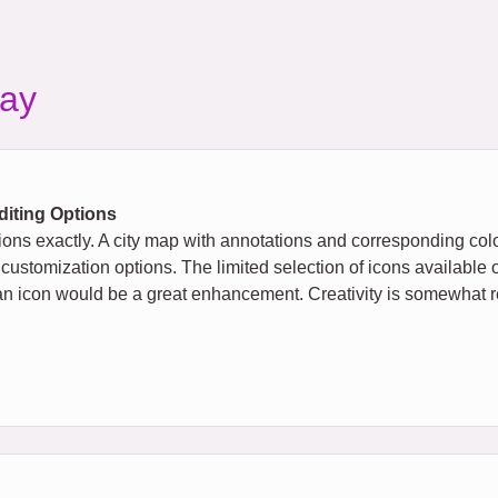
ay
diting Options
ions exactly. A city map with annotations and corresponding col
 customization options. The limited selection of icons available 
 to an icon would be a great enhancement. Creativity is somewhat re