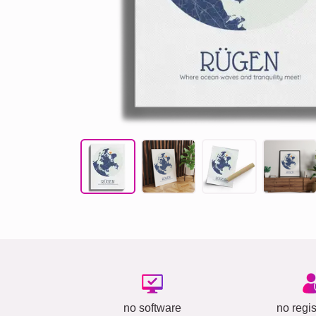
no software
no regis