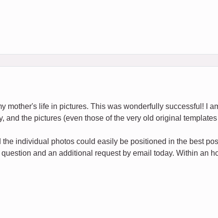
my mother's life in pictures. This was wonderfully successful! I am
y, and the pictures (even those of the very old original templates 
the individual photos could easily be positioned in the best po
 question and an additional request by email today. Within an hou