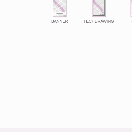
BANNER
TECHDRAWING