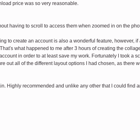
load price was so very reasonable.
ithout having to scroll to access them when zoomed in on the pho
ng to create an account is also a wonderful feature, however, i
That's what happened to me after 3 hours of creating the collage 
ccount in order to at least save my work. Fortunately I took a sc
igure out all of the different layout options I had chosen, as ther
in. Highly recommended and unlike any other that I could find and 