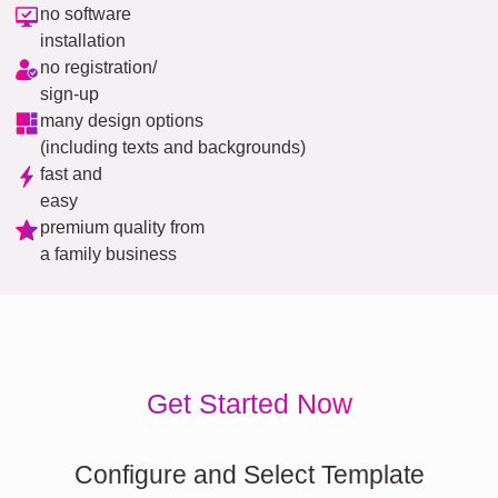
no software
installation
no registration/
sign-up
many design options
(including texts and backgrounds)
fast and
easy
premium quality from
a family business
Get Started Now
Configure and Select Template