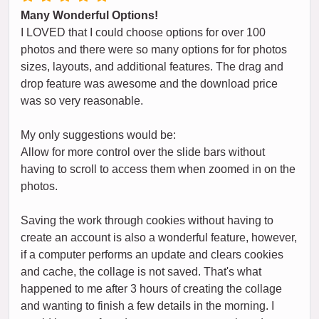
Many Wonderful Options!
I LOVED that I could choose options for over 100
photos and there were so many options for for photos
sizes, layouts, and additional features. The drag and
drop feature was awesome and the download price
was so very reasonable.
My only suggestions would be:
Allow for more control over the slide bars without
having to scroll to access them when zoomed in on the
photos.
Saving the work through cookies without having to
create an account is also a wonderful feature, however,
if a computer performs an update and clears cookies
and cache, the collage is not saved. That's what
happened to me after 3 hours of creating the collage
and wanting to finish a few details in the morning. I