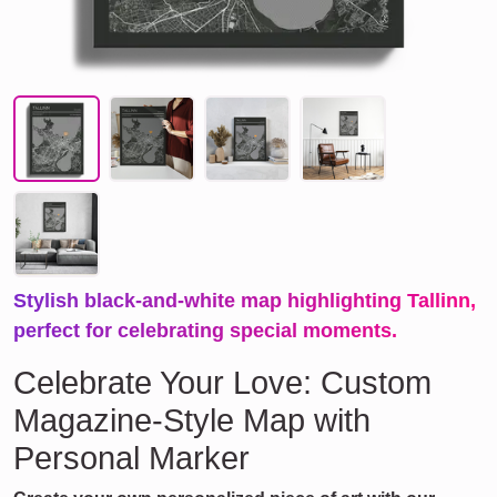
Stylish black-and-white map highlighting Tallinn,
perfect for celebrating special moments.
Celebrate Your Love: Custom
Magazine-Style Map with
Personal Marker