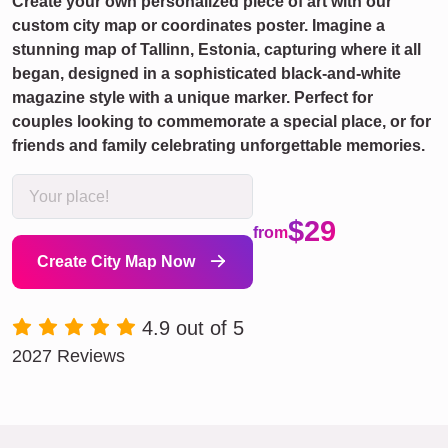
Create your own personalized piece of art with our
custom city map or coordinates poster. Imagine a
stunning map of Tallinn, Estonia, capturing where it all
began, designed in a sophisticated black-and-white
magazine style with a unique marker. Perfect for
couples looking to commemorate a special place, or for
friends and family celebrating unforgettable memories.
$29
from
Create City Map Now
4.9 out of 5
2027 Reviews