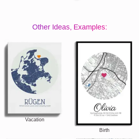
Other Ideas, Examples:
Vacation
Birth