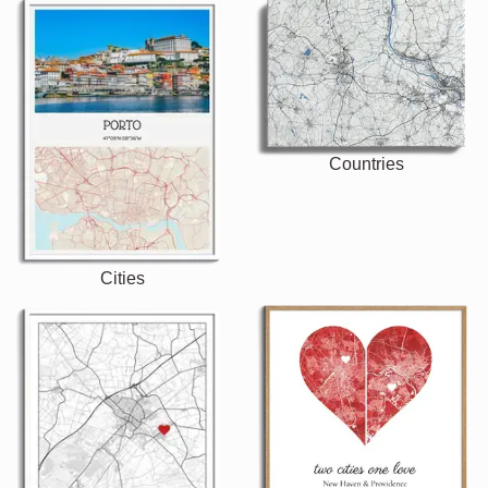
Countries
Cities