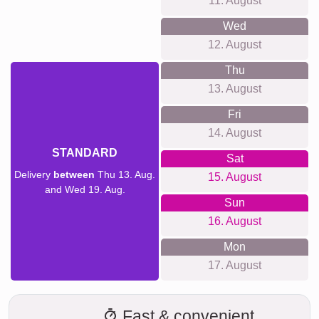
11. August
Wed
12. August
Thu
13. August
Fri
14. August
STANDARD
Sat
Delivery
between
Thu 13. Aug.
15. August
and Wed 19. Aug.
Sun
16. August
Mon
17. August
Fast & convenient