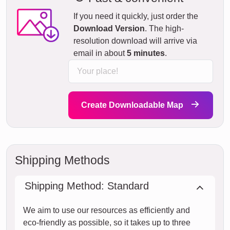
If you need it quickly, just order the
Download Version
. The high-
resolution download will arrive via
email in about
5 minutes
.
Create Downloadable Map
Shipping Methods
Shipping Method: Standard
We aim to use our resources as efficiently and
eco-friendly as possible, so it takes up to three