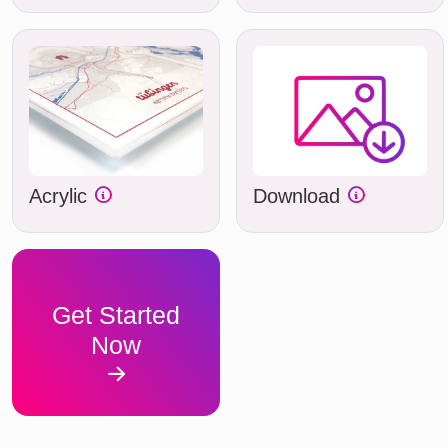
Acrylic
Download
Get Started
Now