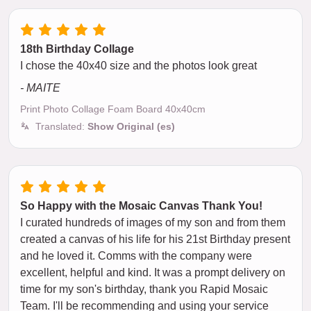
18th Birthday Collage
I chose the 40x40 size and the photos look great
- MAITE
Print Photo Collage Foam Board 40x40cm
Translated:
Show Original (es)
So Happy with the Mosaic Canvas Thank You!
I curated hundreds of images of my son and from them
created a canvas of his life for his 21st Birthday present
and he loved it. Comms with the company were
excellent, helpful and kind. It was a prompt delivery on
time for my son's birthday, thank you Rapid Mosaic
Team. I'll be recommending and using your service