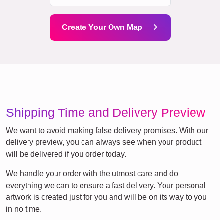
Create Your Own Map
Shipping Time and Delivery Preview
We want to avoid making false delivery promises. With our
delivery preview, you can always see when your product
will be delivered if you order today.
We handle your order with the utmost care and do
everything we can to ensure a fast delivery. Your personal
artwork is created just for you and will be on its way to you
in no time.