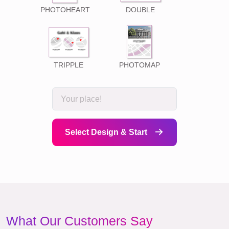
PHOTOHEART
DOUBLE
TRIPPLE
PHOTOMAP
Select Design & Start
What Our Customers Say