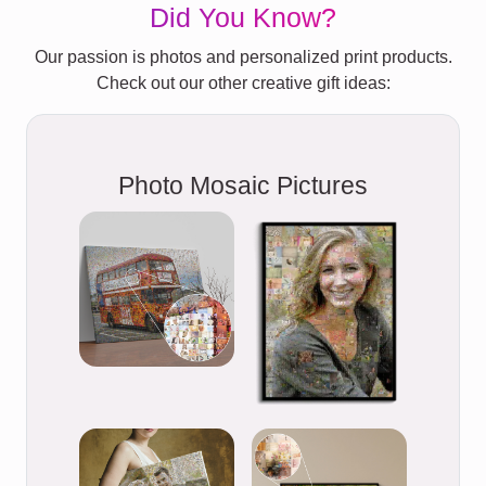
Did You Know?
Our passion is photos and personalized print products.
Check out our other creative gift ideas:
Photo Mosaic Pictures