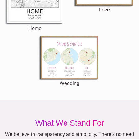
Love
Home
Wedding
What We Stand For
We believe in transparency and simplicity. There's no need