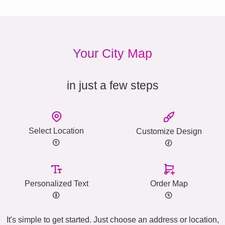
Your City Map
in just a few steps
Select Location
Customize Design
Personalized Text
Order Map
It's simple to get started. Just choose an address or location,