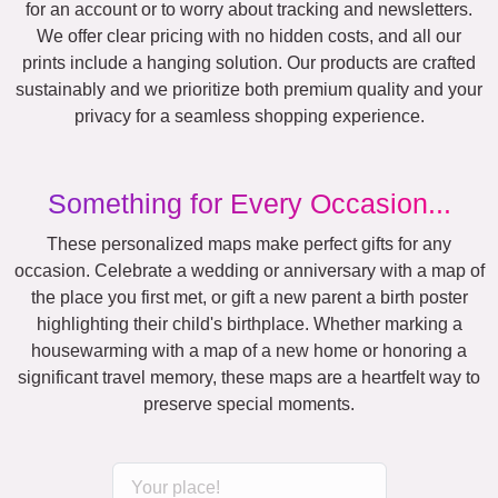
for an account or to worry about tracking and newsletters.
We offer clear pricing with no hidden costs, and all our
prints include a hanging solution. Our products are crafted
sustainably and we prioritize both premium quality and your
privacy for a seamless shopping experience.
Something for Every Occasion...
These personalized maps make perfect gifts for any
occasion. Celebrate a wedding or anniversary with a map of
the place you first met, or gift a new parent a birth poster
highlighting their child's birthplace. Whether marking a
housewarming with a map of a new home or honoring a
significant travel memory, these maps are a heartfelt way to
preserve special moments.