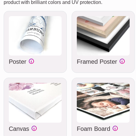
product with brilliant colors and UV protection.
Poster
Framed Poster
Canvas
Foam Board