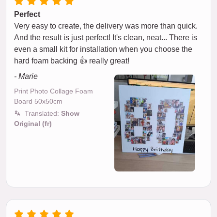
Perfect
Very easy to create, the delivery was more than quick.
And the result is just perfect! It's clean, neat... There is
even a small kit for installation when you choose the
hard foam backing 👍 really great!
- Marie
Print Photo Collage Foam
Board 50x50cm
Translated:
Show
Original (fr)