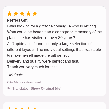
Perfect Gift
I was looking for a gift for a colleague who is retiring.
What could be better than a cartographic memory of the
place she has visited for over 30 years?
At Rapidmap, I found not only a large selection of
different layouts. The individual settings that I was able
to make myself made the gift perfect.
Delivery and quality were perfect and fast.
Thank you very much for that.
- Melanie
City Map as download
Translated:
Show Original (de)