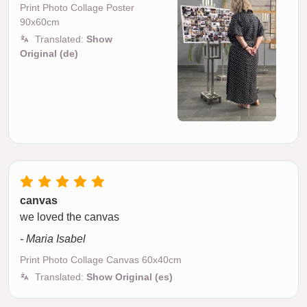
Print Photo Collage Poster
90x60cm
Translated:
Show
Original (de)
canvas
we loved the canvas
- Maria Isabel
Print Photo Collage Canvas 60x40cm
Translated:
Show Original (es)