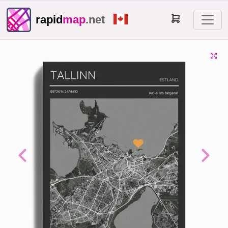
rapid
map
.net
Previous
Next