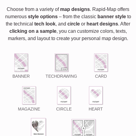
Choose from a variety of
map designs
. Rapid-Map offers
numerous
style options
– from the classic
banner style
to
the technical
tech look
, and
circle
or
heart designs
. After
clicking on a sample
, you can customize colors, texts,
markers, and layout to create your personal map design.
BANNER
TECHDRAWING
CARD
MAGAZINE
CIRCLE
HEART