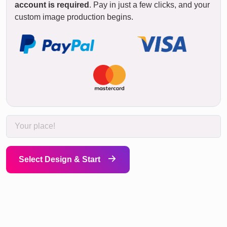
account is required
. Pay in just a few clicks, and your
custom image production begins.
Select Design & Start