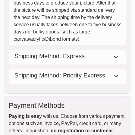
business days to produce your picture. After that,
the picture will be shipped via standard delivery
the next day. The shipping time by the delivery
service usually takes between one to five business
days (for bulky goods, such as large
canvas/acrylic/Dibond formats).
Shipping Method: Express
Shipping Method: Priority Express
Payment Methods
Paying is easy
with us. Choose from various payment
options such as invoice, PayPal, credit card, or many
others. In our shop,
no registration or customer