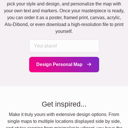
pick your style and design, and personalize the map with
your own text and markers. Once your masterpiece is ready,
you can order it as a poster, framed print, canvas, acrylic,
Alu-Dibond, or even download a high-resolution file to print
yourself.
Design Personal Map
Get inspired...
Make it truly yours with extensive design options. From
single maps to multiple locations displayed side by side,