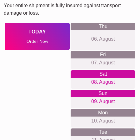
Your entire shipment is fully insured against transport
damage or loss.
Thu
TODAY
06. August
Order Now
Fri
07. August
Sat
08. August
Sun
09. August
Mon
10. August
Tue