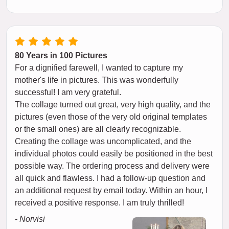
80 Years in 100 Pictures
For a dignified farewell, I wanted to capture my
mother's life in pictures. This was wonderfully
successful! I am very grateful.
The collage turned out great, very high quality, and the
pictures (even those of the very old original templates
or the small ones) are all clearly recognizable.
Creating the collage was uncomplicated, and the
individual photos could easily be positioned in the best
possible way. The ordering process and delivery were
all quick and flawless. I had a follow-up question and
an additional request by email today. Within an hour, I
received a positive response. I am truly thrilled!
- Norvisi