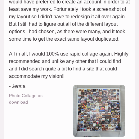
would have preferred to create an account in order to at
least save my work. Fortunately I took a screenshot of
my layout so I didn't have to redesign it all over again.
But I still had to figure out all of the different layout
options I had chosen, as there were many, and it took
some time to get the exact same layout duplicated.
All in all, I would 100% use rapid collage again. Highly
recommended and unlike any other that I could find
and I did search quite a bit to find a site that could
accommodate my vision!!
- Jenna
Photo Collage as
download