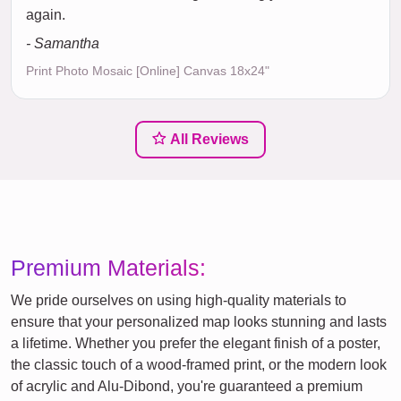
again.
- Samantha
Print Photo Mosaic [Online] Canvas 18x24"
All Reviews
Premium Materials:
We pride ourselves on using high-quality materials to
ensure that your personalized map looks stunning and lasts
a lifetime. Whether you prefer the elegant finish of a poster,
the classic touch of a wood-framed print, or the modern look
of acrylic and Alu-Dibond, you're guaranteed a premium