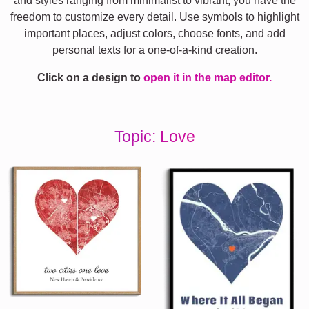
and styles ranging from minimalist to vibrant, you have the
freedom to customize every detail. Use symbols to highlight
important places, adjust colors, choose fonts, and add
personal texts for a one-of-a-kind creation.
Click on a design to
open it in the map editor.
Topic: Love