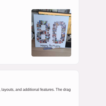
 layouts, and additional features. The drag