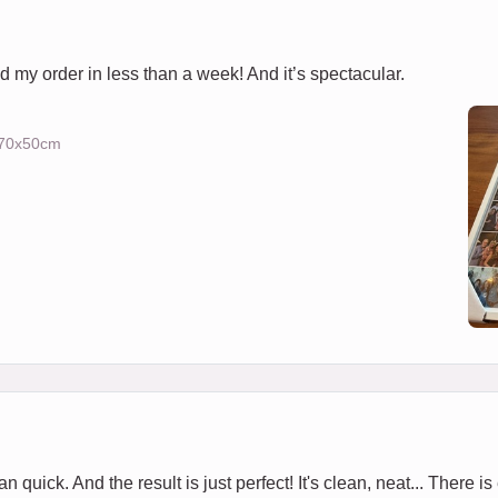
d my order in less than a week! And it’s spectacular.
) 70x50cm
 quick. And the result is just perfect! It's clean, neat... There is