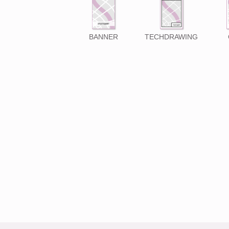
BANNER
TECHDRAWING