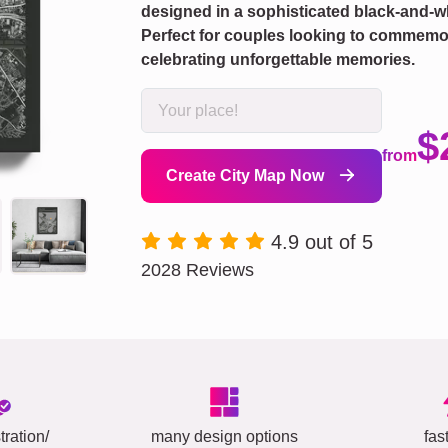
designed in a sophisticated black-and-w
Perfect for couples looking to commemora
celebrating unforgettable memories.
$
from
Create City Map Now
4.9 out of 5
2028 Reviews
tration/
many design options
fas