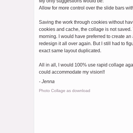
My only suggestions would be:
Allow for more control over the slide bars w
Saving the work through cookies without havi
cookies and cache, the collage is not saved. 
morning. I would have preferred to create an a
redesign it all over again. But I still had to f
exact same layout duplicated.
All in all, I would 100% use rapid collage aga
could accommodate my vision!!
- Jenna
Photo Collage as download