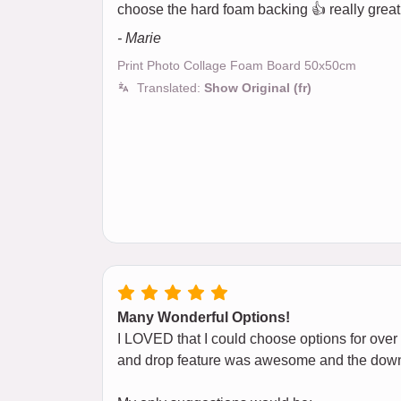
choose the hard foam backing 👍 really great
- Marie
Print Photo Collage Foam Board 50x50cm
Translated:
Show Original (fr)
Many Wonderful Options!
I LOVED that I could choose options for over
and drop feature was awesome and the down