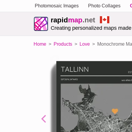
Photomosaic Images
Photo Collages
rapid
map
.net
Creating personalized maps made
Home
Products
Love
Monochrome Mag
Previous