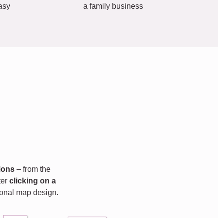
asy
a family business
ions
– from the
fter
clicking on a
rsonal map design.