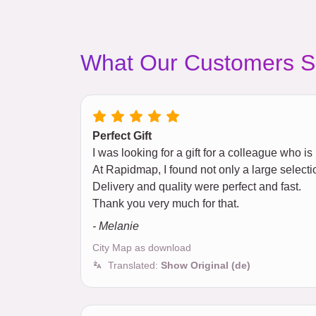
What Our Customers S
Perfect Gift
I was looking for a gift for a colleague who i
At Rapidmap, I found not only a large selectio
Delivery and quality were perfect and fast.
Thank you very much for that.
- Melanie
City Map as download
Translated:
Show Original (de)