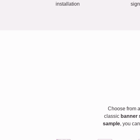
installation
sign
Choose from a 
classic
banner 
sample
, you can