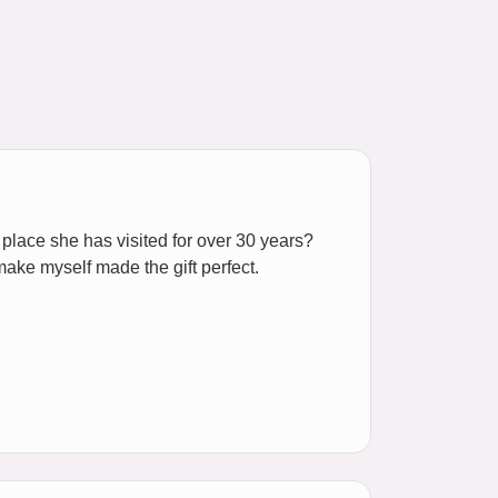
e place she has visited for over 30 years?
 make myself made the gift perfect.