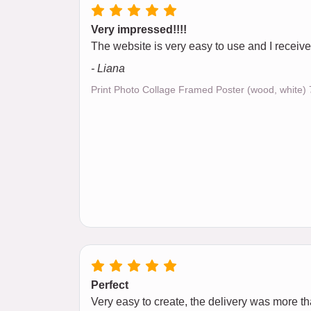
Very impressed!!!!
The website is very easy to use and I receive
- Liana
Print Photo Collage Framed Poster (wood, white
Perfect
Very easy to create, the delivery was more than