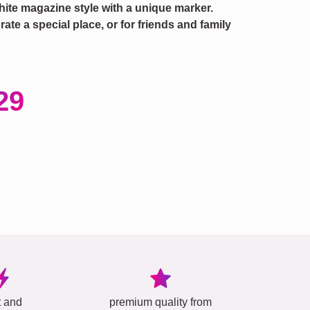
hite magazine style with a unique marker.
te a special place, or for friends and family
29
t and
premium quality from