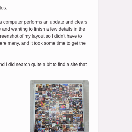
tos.
f a computer performs an update and clears
and wanting to finish a few details in the
reenshot of my layout so I didn't have to
e were many, and it took some time to get the
I did search quite a bit to find a site that