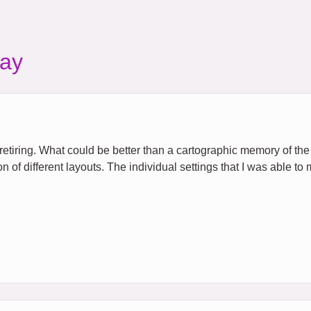
ay
s retiring. What could be better than a cartographic memory of th
n of different layouts. The individual settings that I was able to