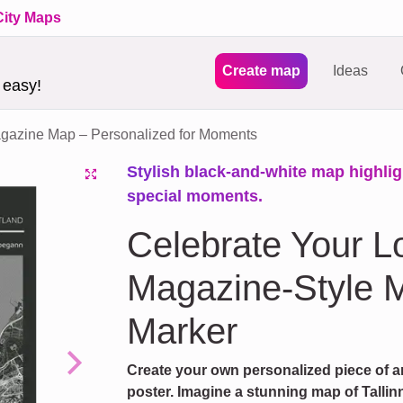
City Maps
Create map
Ideas
 easy!
azine Map – Personalized for Moments
Stylish black-and-white map highligh
special moments.
Celebrate Your L
Magazine-Style M
Marker
Create your own personalized piece of a
Next
poster. Imagine a stunning map of Tallinn