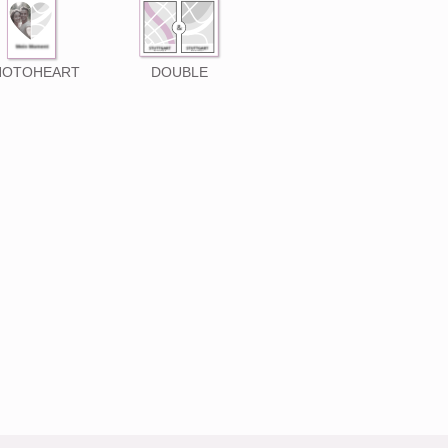
HOTOHEART
DOUBLE