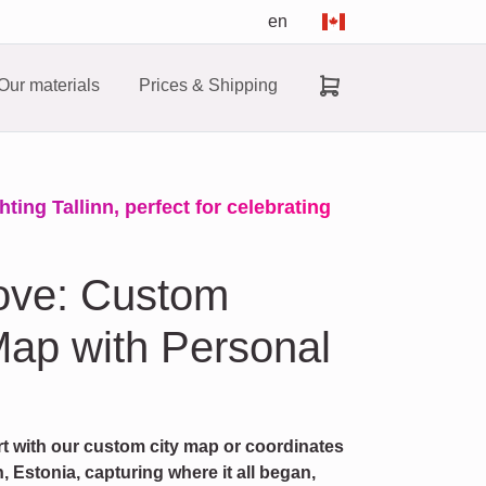
en
Our materials
Prices & Shipping
ting Tallinn, perfect for celebrating
ove: Custom
ap with Personal
rt with our custom city map or coordinates
, Estonia, capturing where it all began,