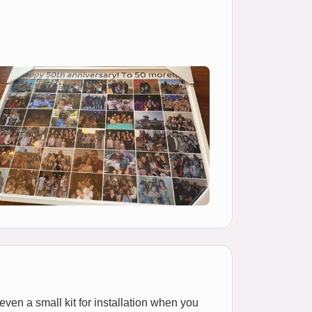
 even a small kit for installation when you