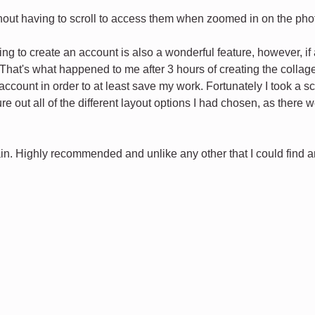
ithout having to scroll to access them when zoomed in on the pho
ng to create an account is also a wonderful feature, however, i
That's what happened to me after 3 hours of creating the collage 
ccount in order to at least save my work. Fortunately I took a sc
igure out all of the different layout options I had chosen, as ther
in. Highly recommended and unlike any other that I could find and 