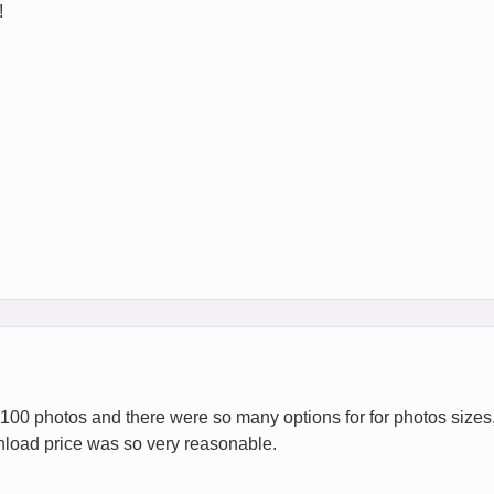
!
 100 photos and there were so many options for for photos sizes,
load price was so very reasonable.