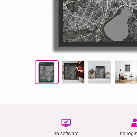
no software
no regis