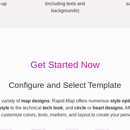
-up
(including texts and
e
backgrounds)
Get Started Now
Configure and Select Template
variety of
map designs
. Rapid-Map offers numerous
style opt
style
to the technical
tech look
, and
circle
or
heart designs
. A
 customize colors, texts, markers, and layout to create your pe