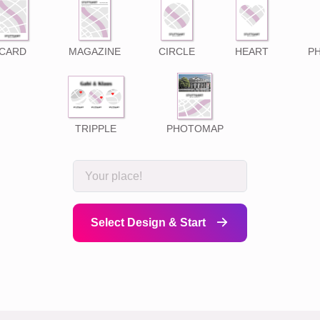
CARD
MAGAZINE
CIRCLE
HEART
P
TRIPPLE
PHOTOMAP
Select Design & Start